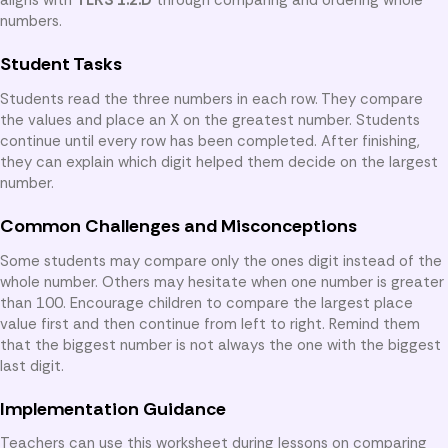
numbers.
Student Tasks
Students read the three numbers in each row. They compare
the values and place an X on the greatest number. Students
continue until every row has been completed. After finishing,
they can explain which digit helped them decide on the largest
number.
Common Challenges and Misconceptions
Some students may compare only the ones digit instead of the
whole number. Others may hesitate when one number is greater
than 100. Encourage children to compare the largest place
value first and then continue from left to right. Remind them
that the biggest number is not always the one with the biggest
last digit.
Implementation Guidance
Teachers can use this worksheet during lessons on comparing