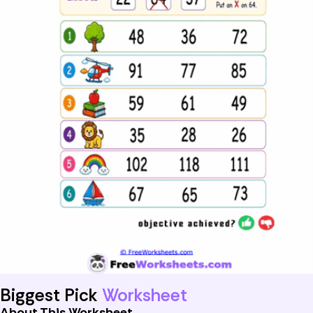
Biggest Pick
Worksheet
About This Worksheet