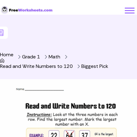
Skip to Content
Home
Grade 1
Math
Read and Write Numbers to 120
Biggest Pick