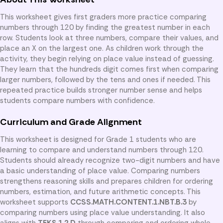
This worksheet gives first graders more practice comparing
numbers through 120 by finding the greatest number in each
row. Students look at three numbers, compare their values, and
place an X on the largest one. As children work through the
activity, they begin relying on place value instead of guessing.
They learn that the hundreds digit comes first when comparing
larger numbers, followed by the tens and ones if needed. This
repeated practice builds stronger number sense and helps
students compare numbers with confidence.
Curriculum and Grade Alignment
This worksheet is designed for Grade 1 students who are
learning to compare and understand numbers through 120.
Students should already recognize two-digit numbers and have
a basic understanding of place value. Comparing numbers
strengthens reasoning skills and prepares children for ordering
numbers, estimation, and future arithmetic concepts. This
worksheet supports
CCSS.MATH.CONTENT.1.NBT.B.3
by
comparing numbers using place value understanding. It also
aligns with
TEKS 1.2.D
through comparing and ordering whole