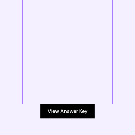
View Answer Key