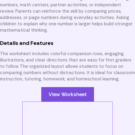
numbers, math centers, partner activities, or independent
review. Parents can reinforce the skill by comparing prices,
addresses, or page numbers during everyday activities. Asking
children to explain why one number is larger helps build stronger
mathematical thinking.
Details and Features
The worksheet includes colorful comparison rows, engaging
illustrations, and clear directions that are easy for first graders
to follow. The organized layout allows students to focus on
comparing numbers without distractions. It is ideal for classroom
instruction, tutoring, homework, and homeschool learning.
View Worksheet