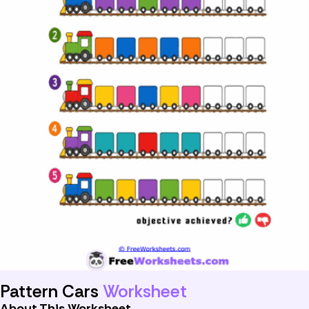
Pattern Cars
Worksheet
About This Worksheet