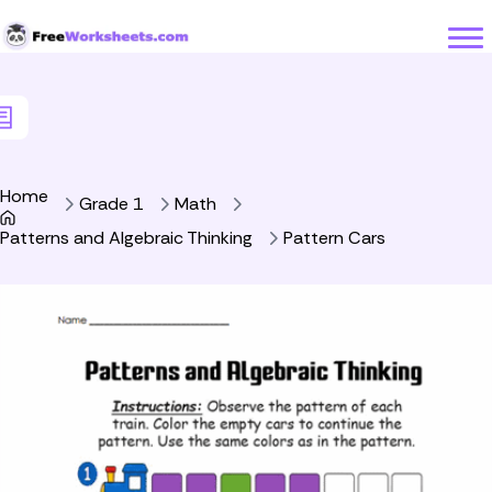
Skip to Content
Home
Grade 1
Math
Patterns and Algebraic Thinking
Pattern Cars