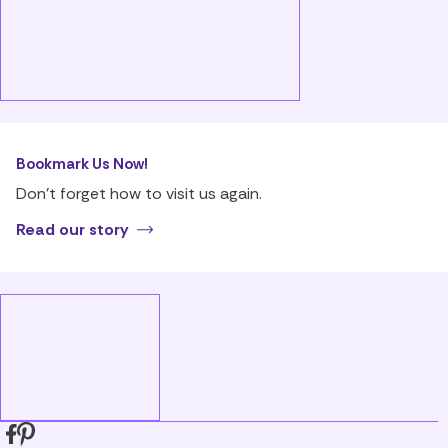
Bookmark Us Now!
Don’t forget how to visit us again.
Read our story