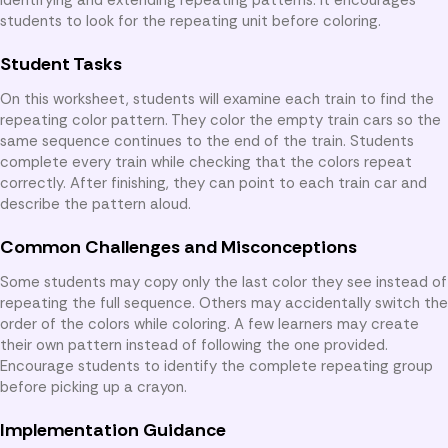
students to look for the repeating unit before coloring.
Student Tasks
On this worksheet, students will examine each train to find the
repeating color pattern. They color the empty train cars so the
same sequence continues to the end of the train. Students
complete every train while checking that the colors repeat
correctly. After finishing, they can point to each train car and
describe the pattern aloud.
Common Challenges and Misconceptions
Some students may copy only the last color they see instead of
repeating the full sequence. Others may accidentally switch the
order of the colors while coloring. A few learners may create
their own pattern instead of following the one provided.
Encourage students to identify the complete repeating group
before picking up a crayon.
Implementation Guidance