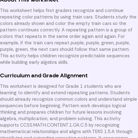
This worksheet helps first graders recognize and continue
repeating color patterns by using train cars. Students study the
colors already shown and color the empty train cars so the
pattern continues correctly. A repeating pattern is a group of
colors that repeats in the same order again and again. For
example, if the train cars repeat purple, purple, green, purple,
purple, green, the next cars should follow that same pattern.
This activity helps children recognize predictable sequences
while building early algebra skills.
Curriculum and Grade Alignment
This worksheet is designed for Grade 1 students who are
learning to identify and extend repeating patterns. Students
should already recognize common colors and understand simple
sequences before beginning. Pattern work develops logical
thinking and prepares children for future lessons involving
algebra, multiplication, and problem solving. This activity
supports CCSS.MATH.CONTENT.1.OA.C.5 by recognizing
mathematical relationships and aligns with TEKS 1.5.A through
identifying and extending repeating patterns. It encourages