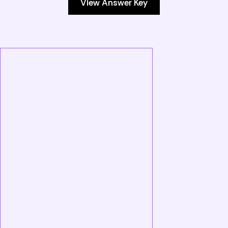
View Answer Key