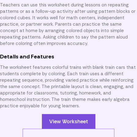
Teachers can use this worksheet during lessons on repeating
patterns or as a follow-up activity after using pattern blocks or
colored cubes. It works well for math centers, independent
practice, or partner work. Parents can practice the same
concept at home by arranging colored objects into simple
repeating patterns. Asking children to say the pattern aloud
before coloring often improves accuracy.
Details and Features
The worksheet features colorful trains with blank train cars that
students complete by coloring. Each train uses a different
repeating sequence, providing varied practice while reinforcing
the same concept. The printable layout is clean, engaging, and
appropriate for classrooms, tutoring, homework, and
homeschool instruction. The train theme makes early algebra
practice enjoyable for young learners.
View Worksheet