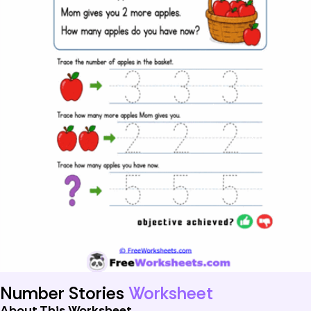
Number Stories
Worksheet
About This Worksheet