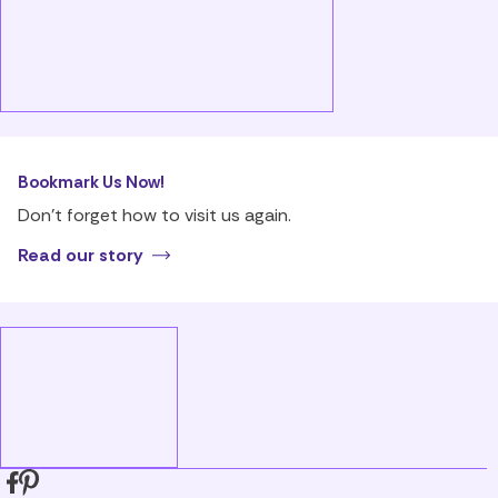
Bookmark Us Now!
Don’t forget how to visit us again.
Read our story