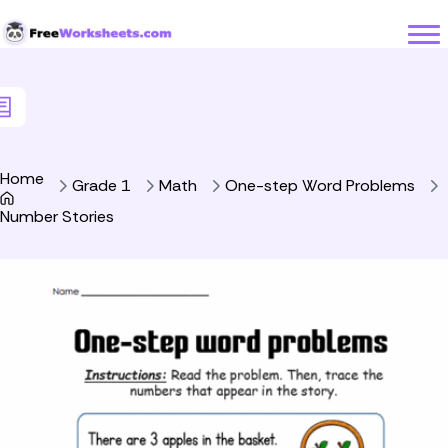
Skip to Content
Home
Grade 1
Math
One-step Word Problems
Number Stories