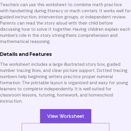
Teachers can use this worksheet to combine math practice
with handwriting during literacy or math centers. It works well for
guided instruction, intervention groups, or independent review.
Parents can read the story aloud with their child before
discussing how to solve it together. Having children explain each
number’s role in the story strengthens comprehension and
mathematical reasoning.
Details and Features
The worksheet includes a large illustrated story box, guided
number tracing lines, and clear picture support. Dotted tracing
numbers help beginning writers practice proper numeral
formation. The printable layout is organized and easy for young
learners to complete independently. It is well suited for
classroom lessons, tutoring, homework, and homeschool
instruction.
View Worksheet