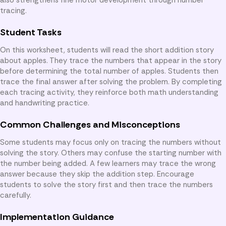
tracing.
Student Tasks
On this worksheet, students will read the short addition story
about apples. They trace the numbers that appear in the story
before determining the total number of apples. Students then
trace the final answer after solving the problem. By completing
each tracing activity, they reinforce both math understanding
and handwriting practice.
Common Challenges and Misconceptions
Some students may focus only on tracing the numbers without
solving the story. Others may confuse the starting number with
the number being added. A few learners may trace the wrong
answer because they skip the addition step. Encourage
students to solve the story first and then trace the numbers
carefully.
Implementation Guidance