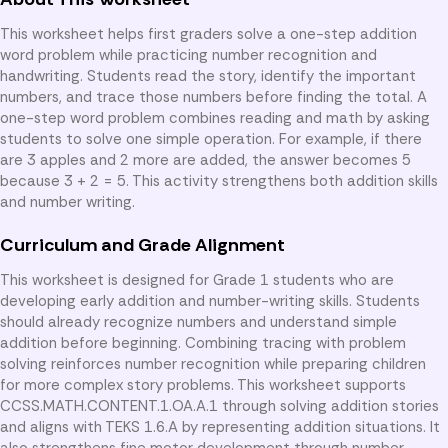
This worksheet helps first graders solve a one-step addition
word problem while practicing number recognition and
handwriting. Students read the story, identify the important
numbers, and trace those numbers before finding the total. A
one-step word problem combines reading and math by asking
students to solve one simple operation. For example, if there
are 3 apples and 2 more are added, the answer becomes 5
because 3 + 2 = 5. This activity strengthens both addition skills
and number writing.
Curriculum and Grade Alignment
This worksheet is designed for Grade 1 students who are
developing early addition and number-writing skills. Students
should already recognize numbers and understand simple
addition before beginning. Combining tracing with problem
solving reinforces number recognition while preparing children
for more complex story problems. This worksheet supports
CCSS.MATH.CONTENT.1.OA.A.1 through solving addition stories
and aligns with TEKS 1.6.A by representing addition situations. It
also strengthens fine motor development through number