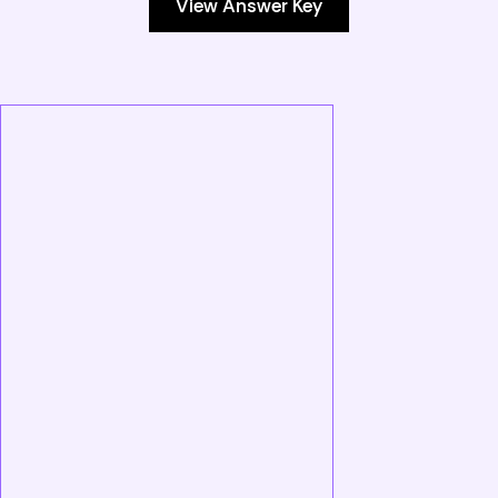
View Answer Key