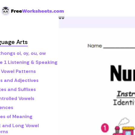
Skip to Content
Home
Grade 1
Math
N
guage Arts
hongs oi, oy, ou, ow
e 1 Listening & Speaking
 Vowel Patterns
s and Adjectives
xes and Suffixes
ntrolled Vowels
ences
es of Meaning
t and Long Vowel
erns