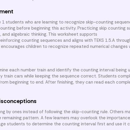
nment
e 1 students who are learning to recognize skip-counting seque
unting before beginning this activity. Practicing skip counting 
ue, and algebraic thinking. This worksheet supports
nforcing counting sequences and aligns with TEKS 1.5.A through
t encourages children to recognize repeated numerical changes 
mine each number train and identify the counting interval being 
y train cars while keeping the sequence correct. Students compl
 from beginning to end. After finishing, they can read each comp
isconceptions
 by ones instead of following the skip-counting rule. Others may
e remaining pattern. A few learners may overlook the importanc
 students to determine the counting interval first and use it c