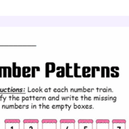
umber Patterns
Skip Counting