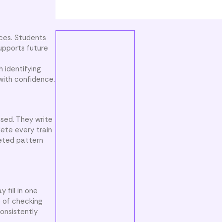
nces. Students
supports future
 identifying
with confidence.
used. They write
ete every train
leted pattern
 fill in one
e of checking
onsistently