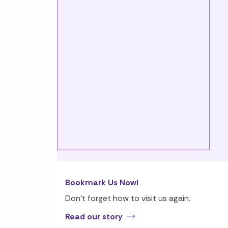
Bookmark Us Now!
Don’t forget how to visit us again.
Read our story