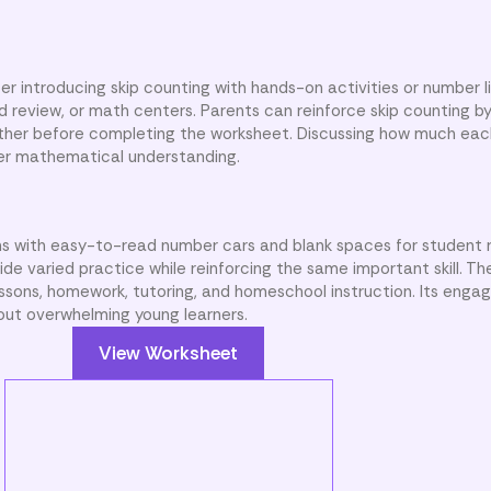
r introducing skip counting with hands-on activities or number li
d review, or math centers. Parents can reinforce skip counting b
gether before completing the worksheet. Discussing how much ea
nger mathematical understanding.
ins with easy-to-read number cars and blank spaces for student 
de varied practice while reinforcing the same important skill. Th
lessons, homework, tutoring, and homeschool instruction. Its enga
ut overwhelming young learners.
View Worksheet