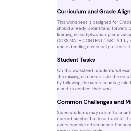
Curriculum and Grade Alig
This worksheet is designed for Grad
should already understand forward co
learning in multiplication, place val
CCSS.MATH.CONTENT.1.NBT.A.1 by rei
and extending numerical patterns. I
Student Tasks
On this worksheet, students will exa
the missing numbers inside the empt
by following the same counting rule
aloud to confirm their work.
Common Challenges and M
Some students may return to counting
correct number but lose track of th
every completed sequence. Encourage
across the entire train.