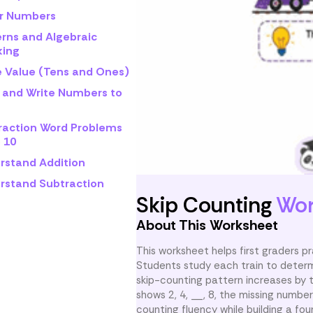
r Numbers
erns and Algebraic
king
e Value (Tens and Ones)
 and Write Numbers to
raction Word Problems
 10
rstand Addition
rstand Subtraction
Skip Counting
Wor
About This Worksheet
This worksheet helps first graders p
Students study each train to determ
skip-counting pattern increases by 
shows 2, 4, __, 8, the missing numbe
counting fluency while building a fou