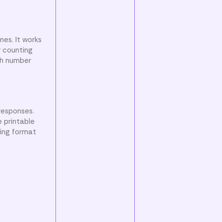
nes. It works
y counting
ch number
responses.
e printable
ging format