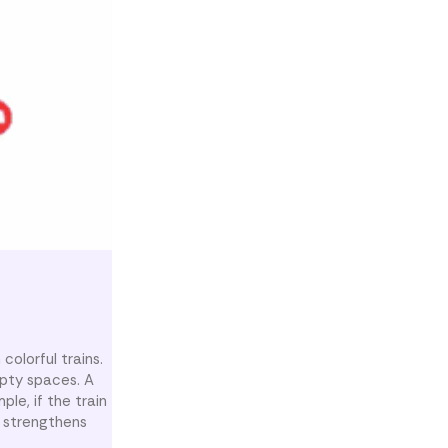
olorful trains.
mpty spaces. A
le, if the train
y strengthens