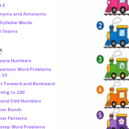
t E
nyms and Antonyms
Syllable Words
l Teams
h
are Numbers
arison Word Problems
o 10
t Forward and Backward
ting to 100
 and Odd Numbers
er Bonds
er Patterns
step Word Problems