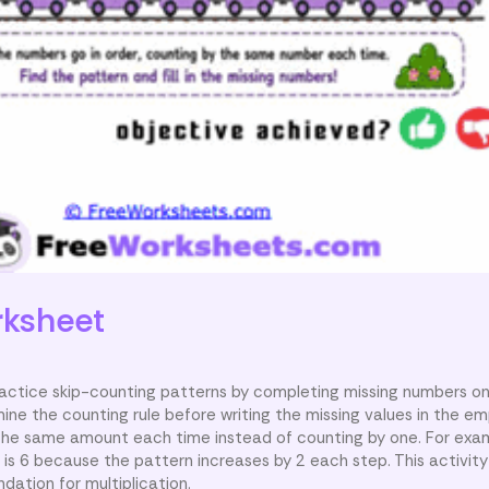
ksheet
ractice skip-counting patterns by completing missing numbers on c
ine the counting rule before writing the missing values in the e
the same amount each time instead of counting by one. For examp
r is 6 because the pattern increases by 2 each step. This activit
ndation for multiplication.