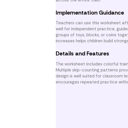
Implementation Guidance
Teachers can use this worksheet afte
well for independent practice, guide
groups of toys, blocks, or coins to
increases helps children build stro
Details and Features
The worksheet includes colorful tra
Multiple skip-counting patterns provi
design is well suited for classroom 
encourages repeated practice witho