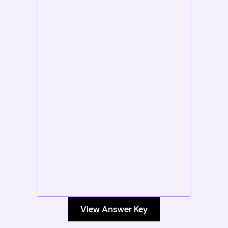
View Answer Key