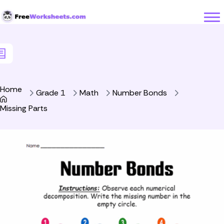
Skip to Content
Home
Grade 1
Math
Number Bonds
Missing Parts