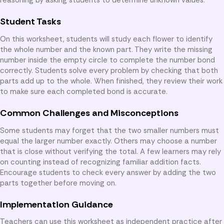
Student Tasks
On this worksheet, students will study each flower to identify
the whole number and the known part. They write the missing
number inside the empty circle to complete the number bond
correctly. Students solve every problem by checking that both
parts add up to the whole. When finished, they review their work
to make sure each completed bond is accurate.
Common Challenges and Misconceptions
Some students may forget that the two smaller numbers must
equal the larger number exactly. Others may choose a number
that is close without verifying the total. A few learners may rely
on counting instead of recognizing familiar addition facts.
Encourage students to check every answer by adding the two
parts together before moving on.
Implementation Guidance
Teachers can use this worksheet as independent practice after