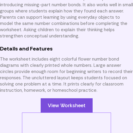
introducing missing-part number bonds. It also works well in small
groups where students explain how they found each answer.
Parents can support learning by using everyday objects to
model the same number combinations before completing the
worksheet. Asking children to explain their thinking helps
strengthen conceptual understanding.
Details and Features
The worksheet includes eight colorful flower number bond
diagrams with clearly printed whole numbers. Large answer
circles provide enough room for beginning writers to record their
responses. The uncluttered layout keeps students focused on
solving one problem at a time. It prints clearly for classroom
instruction, homework, or homeschool practice.
View Worksheet