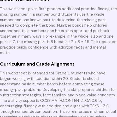
This worksheet gives first graders additional practice finding the
missing number in a number bond. Students use the whole
number and one known part to determine the missing part
needed to complete the bond. Number bonds help children
understand that numbers can be broken apart and put back
together in many ways. For example, if the whole is 15 and one
part is 7, the missing part is 8 because 7 + 8 = 15. This repeated
practice builds confidence with addition facts and mental
math.
Curriculum and Grade Alignment
This worksheet is intended for Grade 1 students who have
begun working with addition within 20. Students should
understand basic number bonds before completing these
missing-part problems. Developing this skill prepares children for
subtraction strategies, fact families, and place value concepts.
The activity supports CCSS.MATH.CONTENT.1.OA.C.6 by
encouraging fluency with addition and aligns with TEKS 1.3.C
through number decomposition. It also reinforces mathematical
reasoning by asking students to determine unknown values.