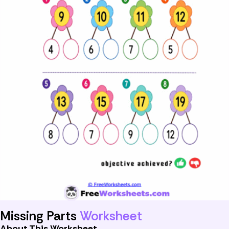
Missing Parts
Worksheet
About This Worksheet