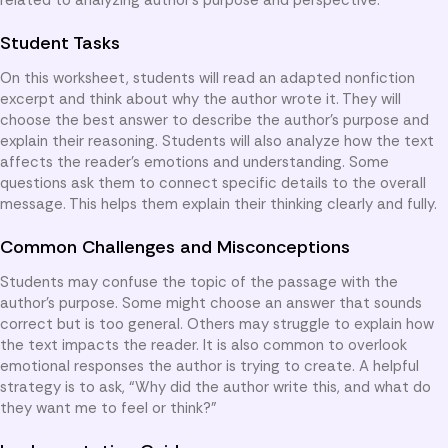
Student Tasks
On this worksheet, students will read an adapted nonfiction
excerpt and think about why the author wrote it. They will
choose the best answer to describe the author’s purpose and
explain their reasoning. Students will also analyze how the text
affects the reader’s emotions and understanding. Some
questions ask them to connect specific details to the overall
message. This helps them explain their thinking clearly and fully.
Common Challenges and Misconceptions
Students may confuse the topic of the passage with the
author’s purpose. Some might choose an answer that sounds
correct but is too general. Others may struggle to explain how
the text impacts the reader. It is also common to overlook
emotional responses the author is trying to create. A helpful
strategy is to ask, “Why did the author write this, and what do
they want me to feel or think?”