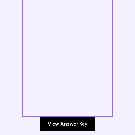
View Answer Key