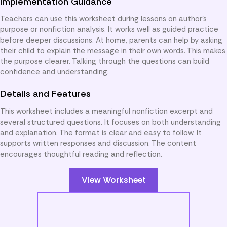
Implementation Guidance
Teachers can use this worksheet during lessons on author’s
purpose or nonfiction analysis. It works well as guided practice
before deeper discussions. At home, parents can help by asking
their child to explain the message in their own words. This makes
the purpose clearer. Talking through the questions can build
confidence and understanding.
Details and Features
This worksheet includes a meaningful nonfiction excerpt and
several structured questions. It focuses on both understanding
and explanation. The format is clear and easy to follow. It
supports written responses and discussion. The content
encourages thoughtful reading and reflection.
View Worksheet