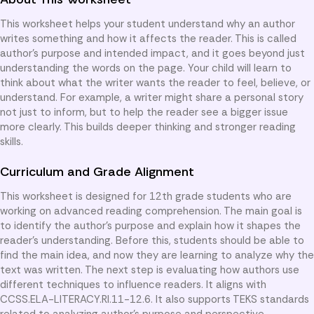
This worksheet helps your student understand why an author
writes something and how it affects the reader. This is called
author’s purpose and intended impact, and it goes beyond just
understanding the words on the page. Your child will learn to
think about what the writer wants the reader to feel, believe, or
understand. For example, a writer might share a personal story
not just to inform, but to help the reader see a bigger issue
more clearly. This builds deeper thinking and stronger reading
skills.
Curriculum and Grade Alignment
This worksheet is designed for 12th grade students who are
working on advanced reading comprehension. The main goal is
to identify the author’s purpose and explain how it shapes the
reader’s understanding. Before this, students should be able to
find the main idea, and now they are learning to analyze why the
text was written. The next step is evaluating how authors use
different techniques to influence readers. It aligns with
CCSS.ELA-LITERACY.RI.11-12.6. It also supports TEKS standards
related to analyzing author’s purpose and perspective.