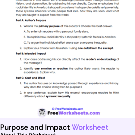
Purpose and Impact
Worksheet
About This Worksheet