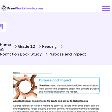
Skip to Content
Home
Grade 12
Reading
Nonfiction Book Study
Purpose and Impact