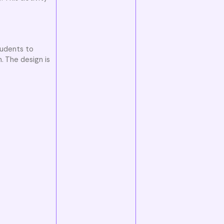
tudents to
. The design is