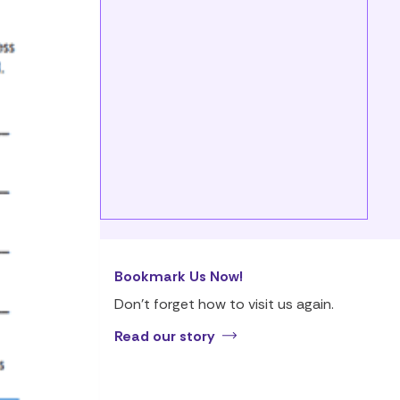
Bookmark Us Now!
Don’t forget how to visit us again.
Read our story