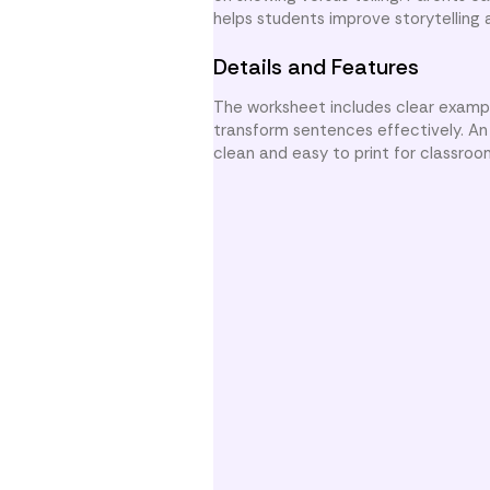
helps students improve storytelling 
Details and Features
The worksheet includes clear exampl
transform sentences effectively. An a
clean and easy to print for classroo