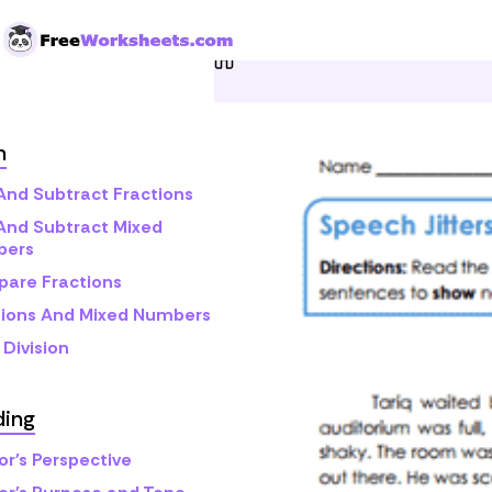
Skip to Content
Home
Grade 5
Reading
h
And Subtract Fractions
And Subtract Mixed
bers
are Fractions
tions And Mixed Numbers
Division
ding
or's Perspective