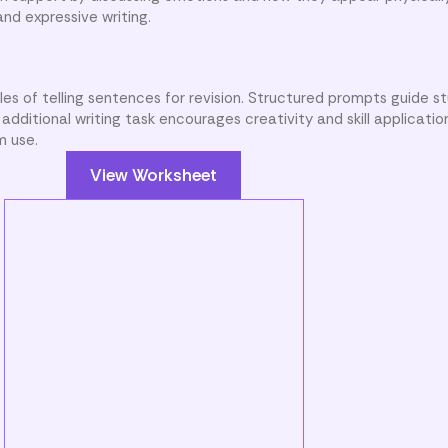
and expressive writing.
es of telling sentences for revision. Structured prompts guide s
dditional writing task encourages creativity and skill application
m use.
View Worksheet