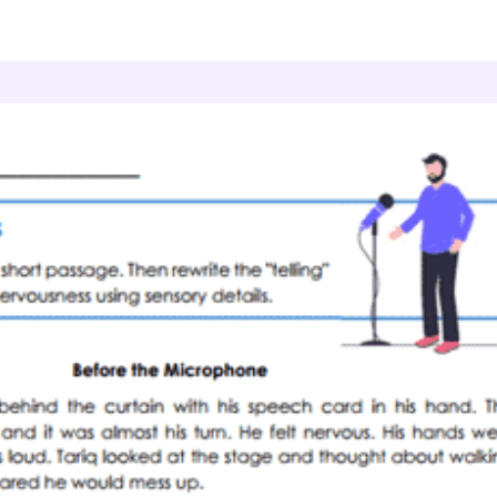
Sensory Details
Speech Jitters