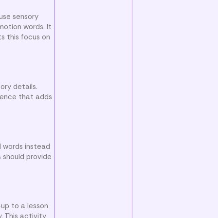
 use sensory
otion words. It
s this focus on
ory details.
ntence that adds
d words instead
s should provide
-up to a lesson
 This activity