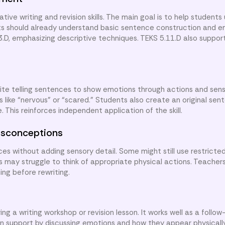
ive writing and revision skills. The main goal is to help students
s should already understand basic sentence construction and em
.D, emphasizing descriptive techniques. TEKS 5.11.D also support
rite telling sentences to show emotions through actions and sens
 like “nervous” or “scared.” Students also create an original se
 This reinforces independent application of the skill.
sconceptions
s without adding sensory detail. Some might still use restricte
s may struggle to think of appropriate physical actions. Teacher
ng before rewriting.
g a writing workshop or revision lesson. It works well as a follow
an support by discussing emotions and how they appear physically.