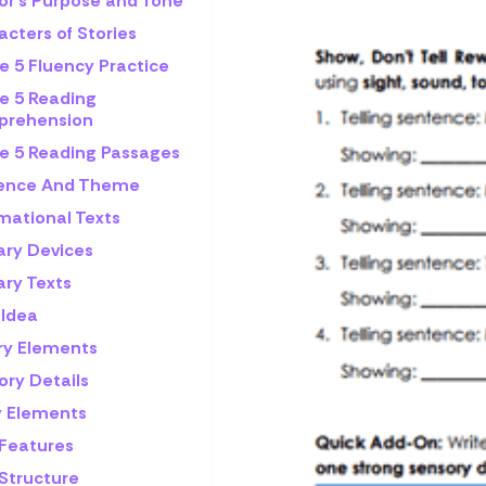
or's Purpose and Tone
cters of Stories
e 5 Fluency Practice
e 5 Reading
rehension
e 5 Reading Passages
rence And Theme
mational Texts
ary Devices
ary Texts
 Idea
ry Elements
ory Details
y Elements
 Features
 Structure