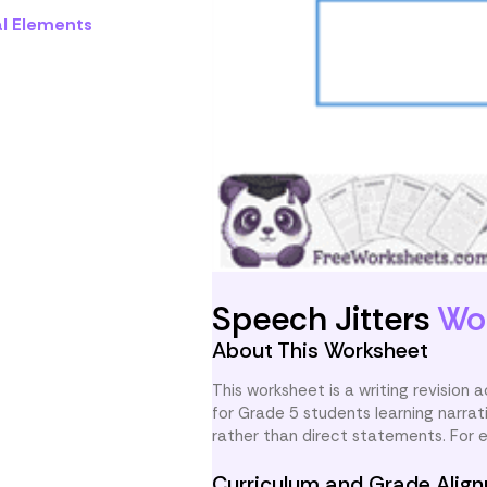
al Elements
Speech Jitters
Wo
About This Worksheet
This worksheet is a writing revision a
for Grade 5 students learning narra
rather than direct statements. For 
Curriculum and Grade Alig