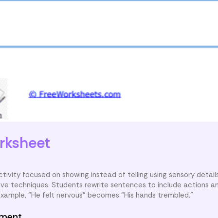
rksheet
ctivity focused on showing instead of telling using sensory details
tive techniques. Students rewrite sentences to include actions a
example, “He felt nervous” becomes “His hands trembled.”
nment