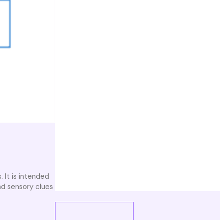
. It is intended
nd sensory clues