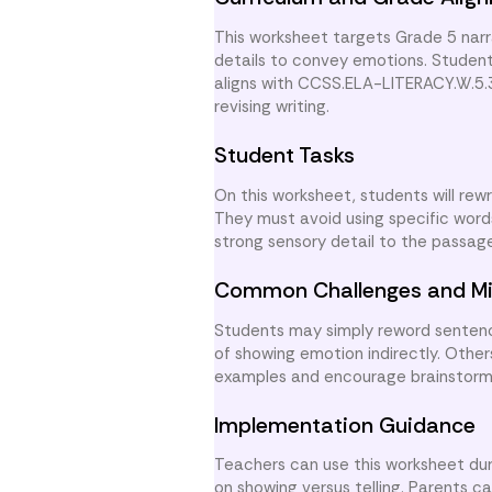
This worksheet targets Grade 5 narrat
details to convey emotions. Student
aligns with CCSS.ELA-LITERACY.W.5.3
revising writing.
Student Tasks
On this worksheet, students will rew
They must avoid using specific words
strong sensory detail to the passage.
Common Challenges and Mi
Students may simply reword sentence
of showing emotion indirectly. Other
examples and encourage brainstormi
Implementation Guidance
Teachers can use this worksheet durin
on showing versus telling. Parents c