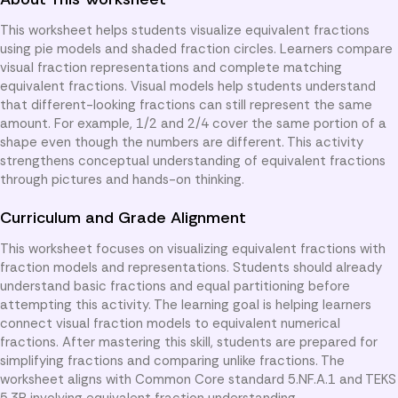
This worksheet helps students visualize equivalent fractions
using pie models and shaded fraction circles. Learners compare
visual fraction representations and complete matching
equivalent fractions. Visual models help students understand
that different-looking fractions can still represent the same
amount. For example, 1/2 and 2/4 cover the same portion of a
shape even though the numbers are different. This activity
strengthens conceptual understanding of equivalent fractions
through pictures and hands-on thinking.
Curriculum and Grade Alignment
This worksheet focuses on visualizing equivalent fractions with
fraction models and representations. Students should already
understand basic fractions and equal partitioning before
attempting this activity. The learning goal is helping learners
connect visual fraction models to equivalent numerical
fractions. After mastering this skill, students are prepared for
simplifying fractions and comparing unlike fractions. The
worksheet aligns with Common Core standard 5.NF.A.1 and TEKS
5.3B involving equivalent fraction understanding.