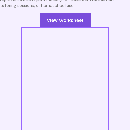
tutoring sessions, or homeschool use.
View Worksheet