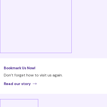
Bookmark Us Now!
Don’t forget how to visit us again.
Read our story