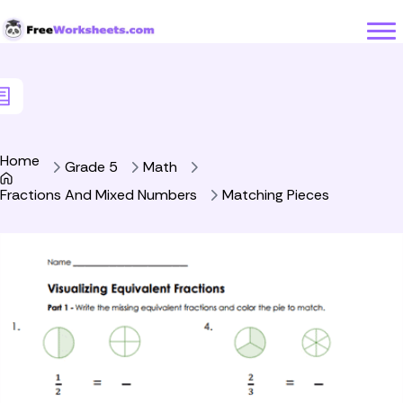
Skip to Content
Home
Grade 5
Math
Fractions And Mixed Numbers
Matching Pieces