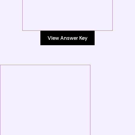
View Answer Key