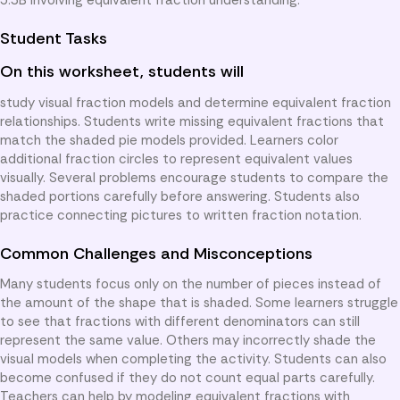
Student Tasks
On this worksheet, students will
study visual fraction models and determine equivalent fraction
relationships. Students write missing equivalent fractions that
match the shaded pie models provided. Learners color
additional fraction circles to represent equivalent values
visually. Several problems encourage students to compare the
shaded portions carefully before answering. Students also
practice connecting pictures to written fraction notation.
Common Challenges and Misconceptions
Many students focus only on the number of pieces instead of
the amount of the shape that is shaded. Some learners struggle
to see that fractions with different denominators can still
represent the same value. Others may incorrectly shade the
visual models when completing the activity. Students can also
become confused if they do not count equal parts carefully.
Teachers can help by modeling equivalent fractions with