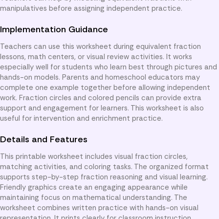
manipulatives before assigning independent practice.
Implementation Guidance
Teachers can use this worksheet during equivalent fraction
lessons, math centers, or visual review activities. It works
especially well for students who learn best through pictures and
hands-on models. Parents and homeschool educators may
complete one example together before allowing independent
work. Fraction circles and colored pencils can provide extra
support and engagement for learners. This worksheet is also
useful for intervention and enrichment practice.
Details and Features
This printable worksheet includes visual fraction circles,
matching activities, and coloring tasks. The organized format
supports step-by-step fraction reasoning and visual learning.
Friendly graphics create an engaging appearance while
maintaining focus on mathematical understanding. The
worksheet combines written practice with hands-on visual
representation. It prints clearly for classroom instruction,