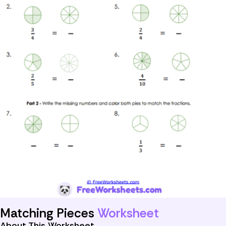
Matching Pieces
Worksheet
About This Worksheet