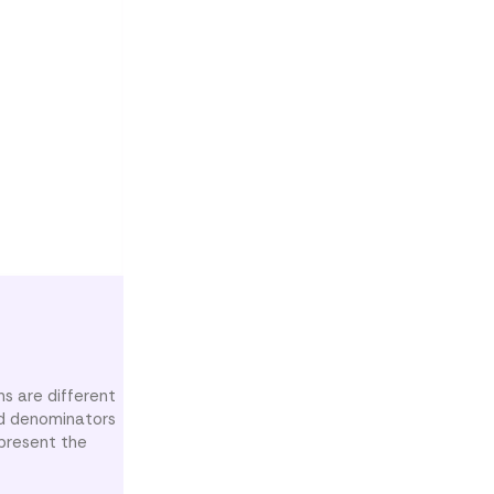
ns are different
nd denominators
epresent the