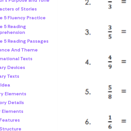
or's Purpose and Tone
cters of Stories
e 5 Fluency Practice
e 5 Reading
rehension
e 5 Reading Passages
rence And Theme
mational Texts
ary Devices
ary Texts
 Idea
ry Elements
ory Details
y Elements
 Features
 Structure