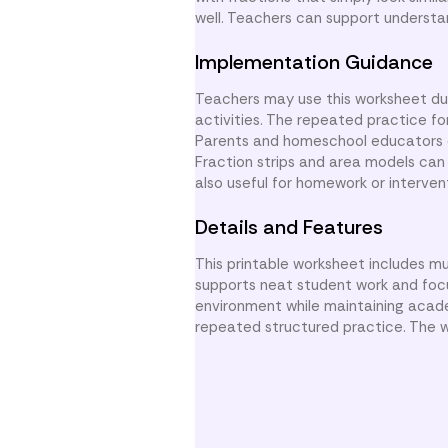
well. Teachers can support understa
Implementation Guidance
Teachers may use this worksheet dur
activities. The repeated practice fo
Parents and homeschool educators ca
Fraction strips and area models can 
also useful for homework or interven
Details and Features
This printable worksheet includes mu
supports neat student work and focus
environment while maintaining acad
repeated structured practice. The wo