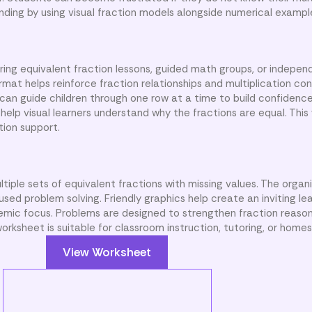
nding by using visual fraction models alongside numerical exampl
ing equivalent fraction lessons, guided math groups, or indepen
rmat helps reinforce fraction relationships and multiplication co
n guide children through one row at a time to build confidence 
help visual learners understand why the fractions are equal. This
tion support.
ltiple sets of equivalent fractions with missing values. The organ
ed problem solving. Friendly graphics help create an inviting le
emic focus. Problems are designed to strengthen fraction reaso
rksheet is suitable for classroom instruction, tutoring, or homes
View Worksheet