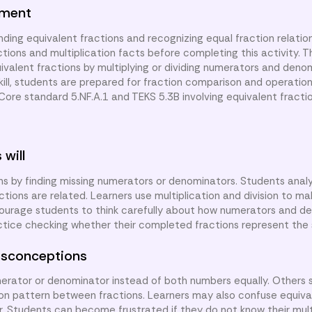
nment
ding equivalent fractions and recognizing equal fraction relatio
tions and multiplication facts before completing this activity. T
uivalent fractions by multiplying or dividing numerators and deno
ill, students are prepared for fraction comparison and operation
re standard 5.NF.A.1 and TEKS 5.3B involving equivalent fractio
 will
ns by finding missing numerators or denominators. Students anal
ions are related. Learners use multiplication and division to ma
courage students to think carefully about how numerators and d
ctice checking whether their completed fractions represent th
sconceptions
rator or denominator instead of both numbers equally. Others s
sion pattern between fractions. Learners may also confuse equiva
lar. Students can become frustrated if they do not know their mult