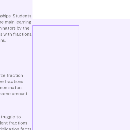
nships. Students
he main learning
minators by the
s with fractions.
ns.
yze fraction
ke fractions
enominators
e same amount.
truggle to
lent fractions
iplication facts