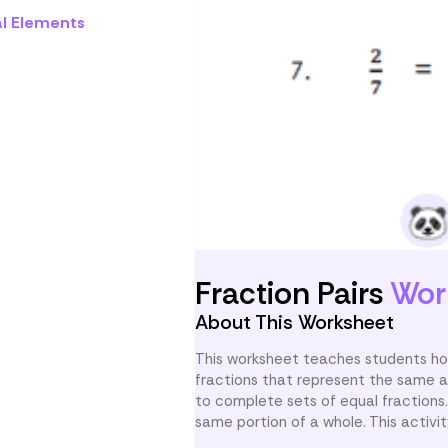
al Elements
Fraction Pairs
Wor
About This Worksheet
This worksheet teaches students how 
fractions that represent the same a
to complete sets of equal fractions
same portion of a whole. This activit