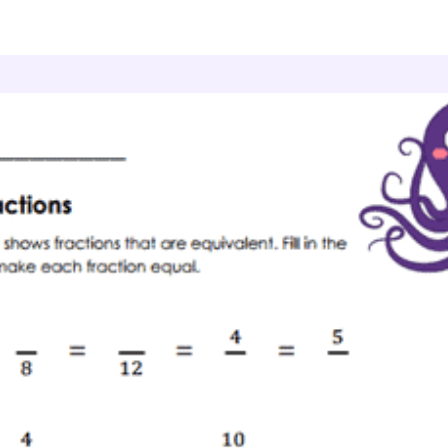
ractions And Mixed Numbers
Fraction Pairs