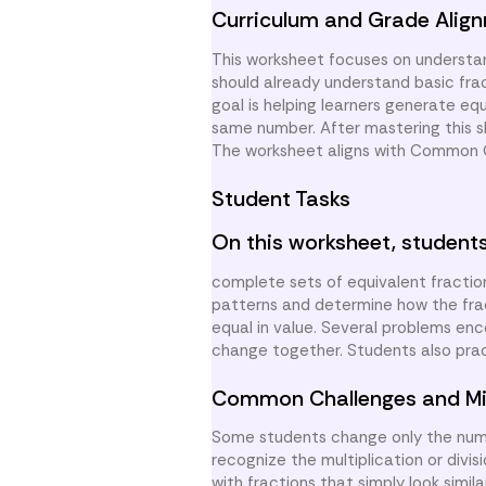
Curriculum and Grade Alig
This worksheet focuses on understan
should already understand basic frac
goal is helping learners generate eq
same number. After mastering this sk
The worksheet aligns with Common Co
Student Tasks
On this worksheet, students
complete sets of equivalent fractio
patterns and determine how the fract
equal in value. Several problems en
change together. Students also pra
Common Challenges and Mi
Some students change only the nume
recognize the multiplication or divi
with fractions that simply look simi