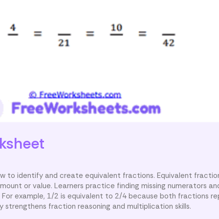
ksheet
to identify and create equivalent fractions. Equivalent fractio
mount or value. Learners practice finding missing numerators a
. For example, 1/2 is equivalent to 2/4 because both fractions r
y strengthens fraction reasoning and multiplication skills.