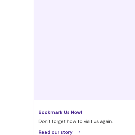
Bookmark Us Now!
Don’t forget how to visit us again.
Read our story