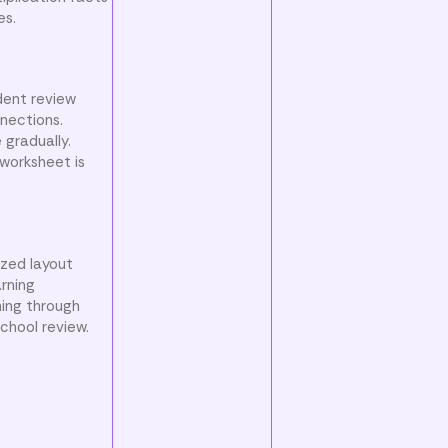
es.
dent review
nnections.
gradually.
 worksheet is
ized layout
arning
ning through
chool review.