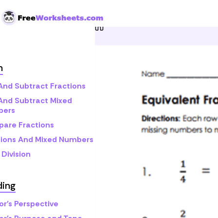
Skip to Content
Home
Grade 5
Math
F
h
And Subtract Fractions
And Subtract Mixed
bers
are Fractions
tions And Mixed Numbers
Division
ding
or's Perspective