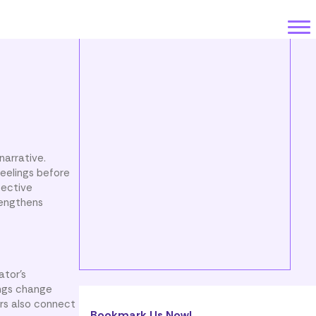
narrative.
feelings before
pective
rengthens
ator’s
ings change
ers also connect
Bookmark Us Now!