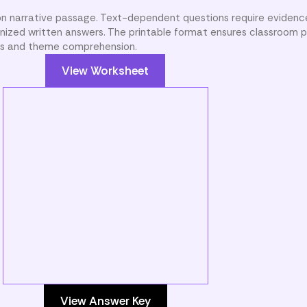
son narrative passage. Text-dependent questions require eviden
nized written answers. The printable format ensures classroom pr
sis and theme comprehension.
View Worksheet
View Answer Key