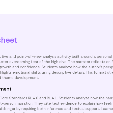
Author's Perspective
Brave Steps
sheet
ctive and point-of-view analysis activity built around a personal 
cter overcoming fear of the high dive. The narrator reflects on 
g growth and confidence. Students analyze how the author’s pers
lights emotional shifts using descriptive details. This format st
nd theme development.
nment
ore Standards RL.4.6 and RL.4.1. Students analyze how the narr
st-person narration. They cite text evidence to explain how feel
uilds rigor by requiring both inference and textual support. Learn