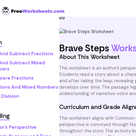
Skip to Content
Home
Grade 5
Reading
h
Brave Steps
Work
And Subtract Fractions
About This Worksheet
And Subtract Mixed
This worksheet is an author’s perspe
bers
Students read a story about a chara
are Fractions
and after taking the leap, revealin
tions And Mixed Numbers
develops over time. The passage high
understanding of narrative voice a
Division
Curriculum and Grade Alig
ding
This worksheet aligns with Common C
perspective is conveyed through fir
or's Perspective
throughout the story. The activity b