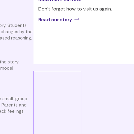
Don’t forget how to visit us again.
Read our story
tory. Students
e changes by the
ased reasoning.
the story
n model
n small-group
. Parents and
ack feelings