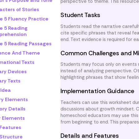
or's Purpose and Tone
perspective to theme. This resource
cters of Stories
Student Tasks
e 5 Fluency Practice
Students read the narrative carefull
e 5 Reading
cite specific phrases that reveal fe
rehension
end. Text evidence is required for 
e 5 Reading Passages
Common Challenges and Mi
rence And Theme
mational Texts
Students may focus only on events 
instead of analyzing perspective. O
ary Devices
highlighting phrases that show feeli
ary Texts
 Idea
Implementation Guidance
ry Elements
Teachers can use this worksheet dur
ory Details
discussions about growth mindset. 
homeschool educators may use this a
y Elements
from beginning to end. This prepares 
 Features
Details and Features
 Structure