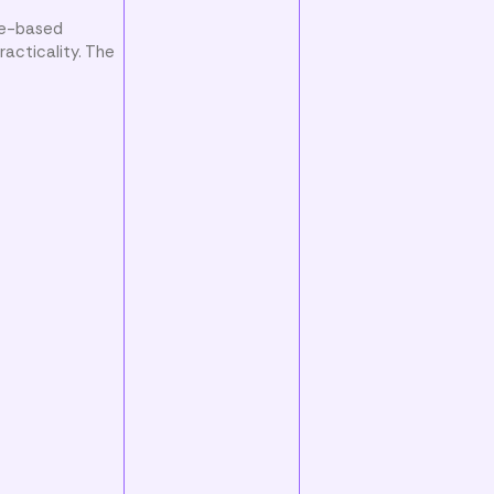
ce-based
acticality. The