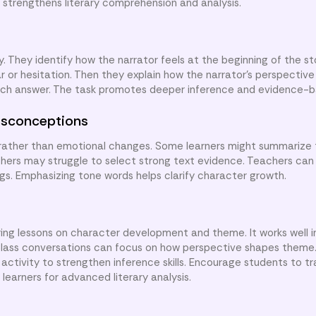
 strengthens literary comprehension and analysis.
y. They identify how the narrator feels at the beginning of the s
ar or hesitation. Then they explain how the narrator’s perspectiv
each answer. The task promotes deeper inference and evidence-b
sconceptions
rather than emotional changes. Some learners might summarize 
thers may struggle to select strong text evidence. Teachers ca
ngs. Emphasizing tone words helps clarify character growth.
ing lessons on character development and theme. It works well i
Class conversations can focus on how perspective shapes theme
ctivity to strengthen inference skills. Encourage students to tr
learners for advanced literary analysis.