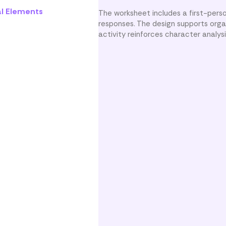
al Elements
The worksheet includes a first-per
responses. The design supports orga
activity reinforces character analy