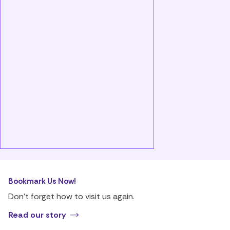
Bookmark Us Now!
Don’t forget how to visit us again.
Read our story