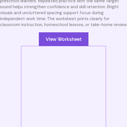
preschool learners. Repeated practice with the same target
sound helps strengthen confidence and skill retention. Bright
visuals and uncluttered spacing support focus during
independent work time. The worksheet prints clearly for
classroom instruction, homeschool lessons, or take-home review.
View Worksheet