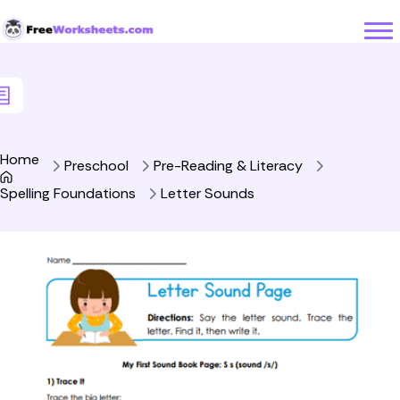
Skip to Content
Home
Preschool
Pre-Reading & Literacy
Spelling Foundations
Letter Sounds