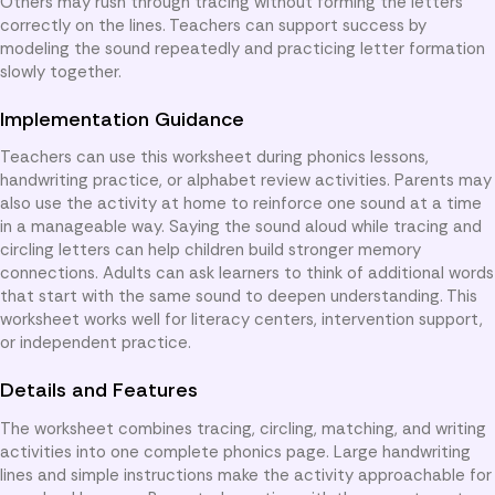
Others may rush through tracing without forming the letters
correctly on the lines. Teachers can support success by
modeling the sound repeatedly and practicing letter formation
slowly together.
Implementation Guidance
Teachers can use this worksheet during phonics lessons,
handwriting practice, or alphabet review activities. Parents may
also use the activity at home to reinforce one sound at a time
in a manageable way. Saying the sound aloud while tracing and
circling letters can help children build stronger memory
connections. Adults can ask learners to think of additional words
that start with the same sound to deepen understanding. This
worksheet works well for literacy centers, intervention support,
or independent practice.
Details and Features
The worksheet combines tracing, circling, matching, and writing
activities into one complete phonics page. Large handwriting
lines and simple instructions make the activity approachable for