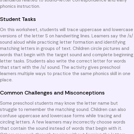
phonics instruction.
Student Tasks
On this worksheet, students will trace uppercase and lowercase
versions of the letter S on handwriting lines. Learners say the /s/
sound aloud while practicing letter formation and identifying
matching letters in groups of text. Children circle pictures and
words that begin with the target sound and complete beginning
letter tasks. Students also write the correct letter for words
that start with the /s/ sound. The activity gives preschool
learners multiple ways to practice the same phonics skill in one
place.
Common Challenges and Misconceptions
Some preschool students may know the letter name but
struggle to remember the matching sound. Children can also
confuse uppercase and lowercase forms while tracing and
circling letters. A few learners may incorrectly choose words
that contain the sound instead of words that begin with it.