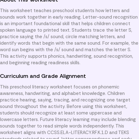
This worksheet teaches preschool students how letters and
sounds work together in early reading. Letter-sound recognition
is an important foundational skill that helps children connect
spoken language to printed text. Students trace the letter S,
practice saying the /s/ sound, circle matching letters, and
identify words that begin with the same sound. For example, the
word sun begins with the /s/ sound and matches the letter S.
This activity supports phonics, handwriting, sound recognition,
and beginning reading readiness skills.
Curriculum and Grade Alignment
This preschool literacy worksheet focuses on phonemic
awareness, handwriting, and alphabet knowledge. Children
practice hearing, saying, tracing, and recognizing one target
sound throughout the activity. Before using this worksheet,
students should recognize at least some uppercase and
lowercase letters. Future literacy learning may include blending
sounds together to read simple words independently. This
worksheet aligns with CCSS.ELA-LITERACY.RF.K.1.D and TEKS
standards related to sound-letter correspondence and early