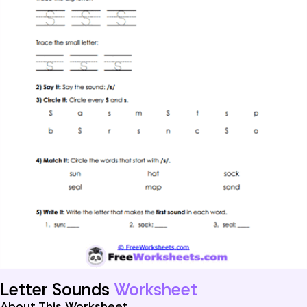
Letter Sounds
Worksheet
About This Worksheet