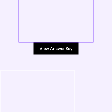
View Answer Key