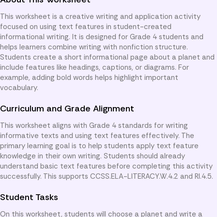
This worksheet is a creative writing and application activity
focused on using text features in student-created
informational writing. It is designed for Grade 4 students and
helps learners combine writing with nonfiction structure.
Students create a short informational page about a planet and
include features like headings, captions, or diagrams. For
example, adding bold words helps highlight important
vocabulary.
Curriculum and Grade Alignment
This worksheet aligns with Grade 4 standards for writing
informative texts and using text features effectively. The
primary learning goal is to help students apply text feature
knowledge in their own writing. Students should already
understand basic text features before completing this activity
successfully. This supports CCSS.ELA-LITERACY.W.4.2 and RI.4.5.
Student Tasks
On this worksheet, students will choose a planet and write a