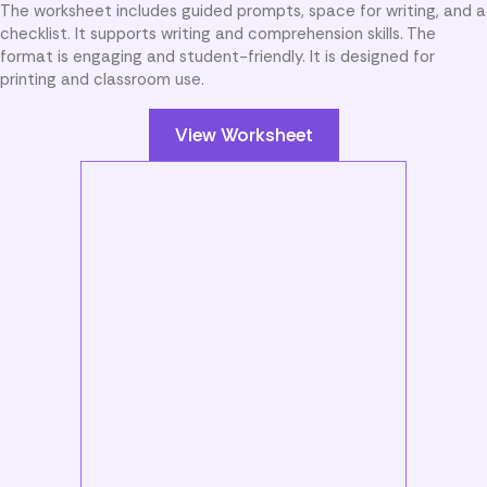
The worksheet includes guided prompts, space for writing, and a
checklist. It supports writing and comprehension skills. The
format is engaging and student-friendly. It is designed for
printing and classroom use.
View Worksheet