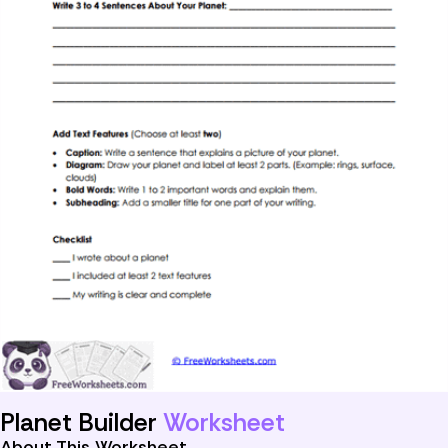
Planet Builder
Worksheet
About This Worksheet