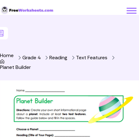
Skip to Content
Home
Grade 4
Reading
Text Features
Planet Builder