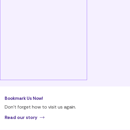
Bookmark Us Now!
Don’t forget how to visit us again.
Read our story