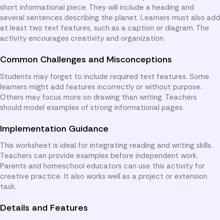
short informational piece. They will include a heading and
several sentences describing the planet. Learners must also add
at least two text features, such as a caption or diagram. The
activity encourages creativity and organization.
Common Challenges and Misconceptions
Students may forget to include required text features. Some
learners might add features incorrectly or without purpose.
Others may focus more on drawing than writing. Teachers
should model examples of strong informational pages.
Implementation Guidance
This worksheet is ideal for integrating reading and writing skills.
Teachers can provide examples before independent work.
Parents and homeschool educators can use this activity for
creative practice. It also works well as a project or extension
task.
Details and Features