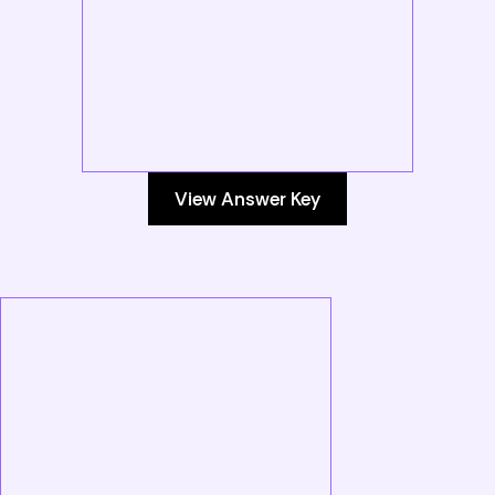
View Answer Key