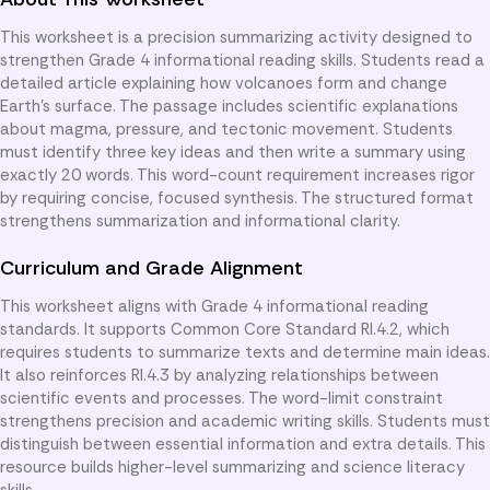
This worksheet is a precision summarizing activity designed to
strengthen Grade 4 informational reading skills. Students read a
detailed article explaining how volcanoes form and change
Earth’s surface. The passage includes scientific explanations
about magma, pressure, and tectonic movement. Students
must identify three key ideas and then write a summary using
exactly 20 words. This word-count requirement increases rigor
by requiring concise, focused synthesis. The structured format
strengthens summarization and informational clarity.
Curriculum and Grade Alignment
This worksheet aligns with Grade 4 informational reading
standards. It supports Common Core Standard RI.4.2, which
requires students to summarize texts and determine main ideas.
It also reinforces RI.4.3 by analyzing relationships between
scientific events and processes. The word-limit constraint
strengthens precision and academic writing skills. Students must
distinguish between essential information and extra details. This
resource builds higher-level summarizing and science literacy
skills.