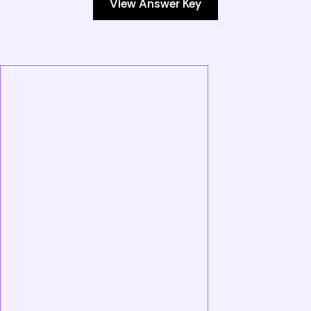
View Answer Key