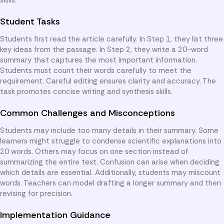
Student Tasks
Students first read the article carefully. In Step 1, they list three
key ideas from the passage. In Step 2, they write a 20-word
summary that captures the most important information.
Students must count their words carefully to meet the
requirement. Careful editing ensures clarity and accuracy. The
task promotes concise writing and synthesis skills.
Common Challenges and Misconceptions
Students may include too many details in their summary. Some
learners might struggle to condense scientific explanations into
20 words. Others may focus on one section instead of
summarizing the entire text. Confusion can arise when deciding
which details are essential. Additionally, students may miscount
words. Teachers can model drafting a longer summary and then
revising for precision.
Implementation Guidance