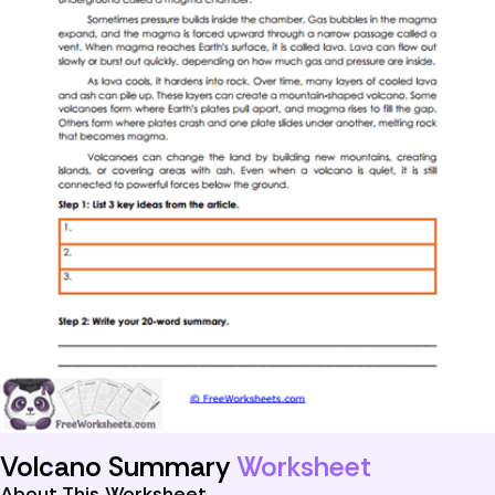
Volcano Summary
Worksheet
About This Worksheet