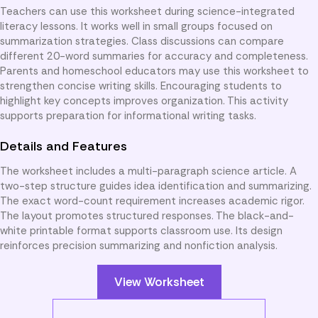
Teachers can use this worksheet during science-integrated
literacy lessons. It works well in small groups focused on
summarization strategies. Class discussions can compare
different 20-word summaries for accuracy and completeness.
Parents and homeschool educators may use this worksheet to
strengthen concise writing skills. Encouraging students to
highlight key concepts improves organization. This activity
supports preparation for informational writing tasks.
Details and Features
The worksheet includes a multi-paragraph science article. A
two-step structure guides idea identification and summarizing.
The exact word-count requirement increases academic rigor.
The layout promotes structured responses. The black-and-
white printable format supports classroom use. Its design
reinforces precision summarizing and nonfiction analysis.
View Worksheet