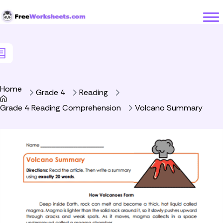
Skip to Content
Home
Grade 4
Reading
Grade 4 Reading Comprehension
Volcano Summary