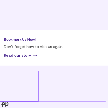
Bookmark Us Now!
Don’t forget how to visit us again.
Read our story