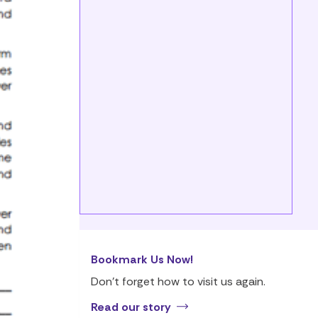
Bookmark Us Now!
Don’t forget how to visit us again.
Read our story