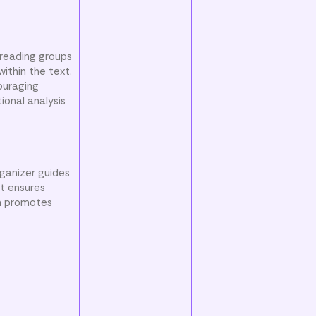
 reading groups
ithin the text.
ouraging
ional analysis
ganizer guides
at ensures
gn promotes