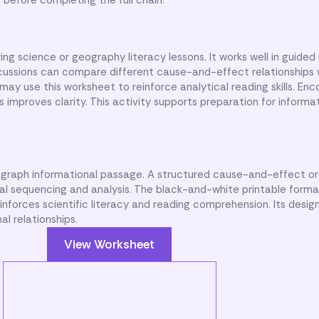
ng science or geography literacy lessons. It works well in guided
scussions can compare different cause-and-effect relationships w
y use this worksheet to reinforce analytical reading skills. Enc
s improves clarity. This activity supports preparation for informat
agraph informational passage. A structured cause-and-effect or
cal sequencing and analysis. The black-and-white printable form
einforces scientific literacy and reading comprehension. Its desi
l relationships.
View Worksheet