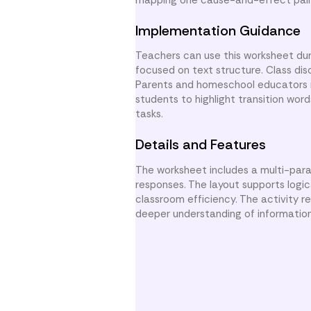
Implementation Guidance
Teachers can use this worksheet duri
focused on text structure. Class di
Parents and homeschool educators ma
students to highlight transition word
tasks.
Details and Features
The worksheet includes a multi-par
responses. The layout supports logi
classroom efficiency. The activity r
deeper understanding of informationa