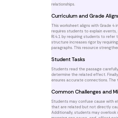
relationships.
Curriculum and Grade Alig
This worksheet aligns with Grade 4 
requires students to explain events, p
RI.4.1 by requiring students to refe
structure increases rigor by requirin
paragraphs. This resource strengthe
Student Tasks
Students read the passage carefully.
determine the related effect. Finally,
ensures accurate connections. The t
Common Challenges and Mi
Students may confuse cause with eff
that are related but not directly ca
Additionally, students may overlook 
mapping one cause-and-effect pair 