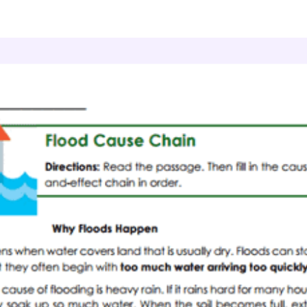
Grade 4 Reading Comprehension
Flood Cause Ch