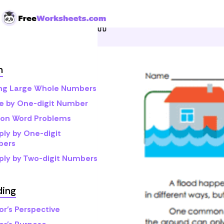
Skip to Content
Home
Grade 4
Reading
h
ng Large Whole Numbers
de by One-digit Number
sion Word Problems
ply by One-digit
bers
iply by Two-digit Numbers
ding
or's Perspective