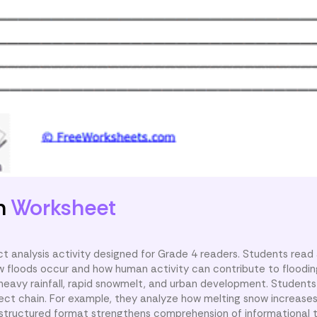
n
Worksheet
t analysis activity designed for Grade 4 readers. Students read 
w floods occur and how human activity can contribute to floodin
g heavy rainfall, rapid snowmelt, and urban development. Student
ct chain. For example, they analyze how melting snow increases r
 structured format strengthens comprehension of informational 