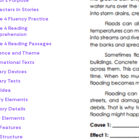
or's Purpose
cters in Stories
e 4 Fluency Practice
e 4 Reading
rehension
e 4 Reading Passages
rence and Theme
mational Texts
ary Devices
ary Texts
 Idea
ry Elements
ory Details
y Elements
 Features
 Structure