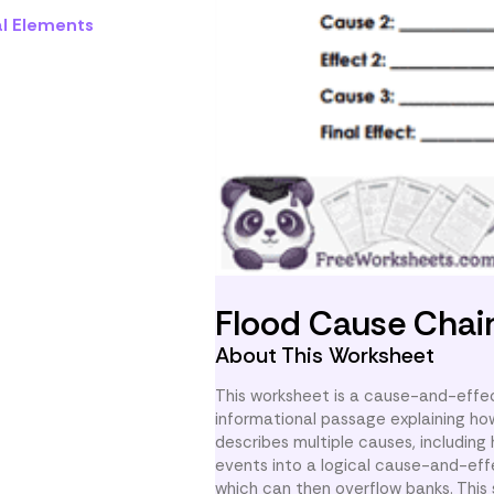
al Elements
Flood Cause Chai
About This Worksheet
This worksheet is a cause-and-effec
informational passage explaining ho
describes multiple causes, includin
events into a logical cause-and-effe
which can then overflow banks. This