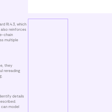
rd RI.4.3, which
t also reinforces
se-chain
ss multiple
se, they
ful rereading
g.
entify details
described.
rs can model