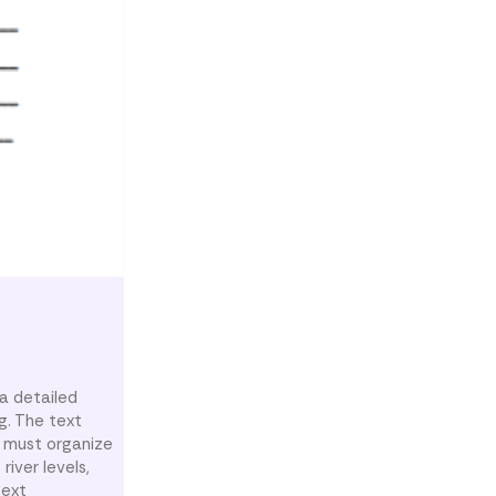
a detailed
g. The text
s must organize
iver levels,
text