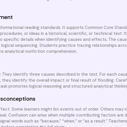
nment
informational reading standards. It supports Common Core Standa
rocedures, or ideas in a historical, scientific, or technical text. I
r to specific details when identifying causes and effects. The cau
g logical sequencing. Students practice tracing relationships acro
ns analytical nonfiction comprehension.
 They identify three causes described in the text. For each cau
 they identify the overall impact or final result of flooding. Care
ask promotes logical reasoning and structured analytical thinkin
sconceptions
ect. Some learners might list events out of order. Others may id
usal. Confusion can arise when multiple contributing factors are 
signal words such as “because,” “when,” or “as a result.” Teache
before completing the full chain.