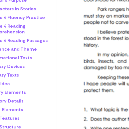
or's Purpose
cters in Stories
e 4 Fluency Practice
e 4 Reading
rehension
e 4 Reading Passages
rence and Theme
mational Texts
ary Devices
ary Texts
 Idea
ry Elements
ory Details
y Elements
 Features
 Structure