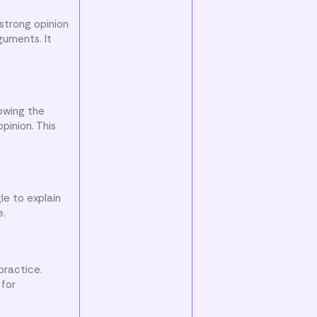
 strong opinion
guments. It
owing the
pinion. This
le to explain
e.
practice.
 for