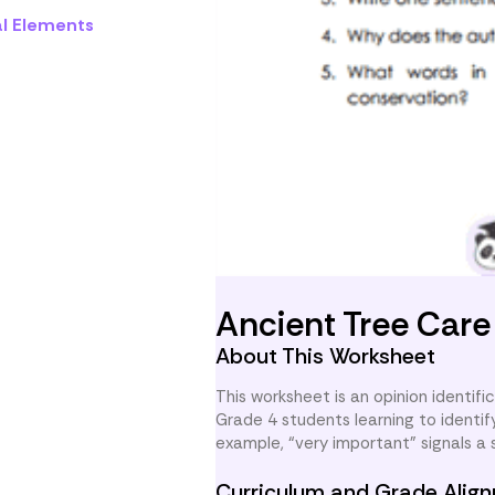
al Elements
Ancient Tree Car
About This Worksheet
This worksheet is an opinion identifi
Grade 4 students learning to identi
example, “very important” signals a
Curriculum and Grade Alig