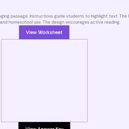
ging passage. Instructions guide students to highlight text. The l
m and homeschool use. The design encourages active reading.
View Worksheet