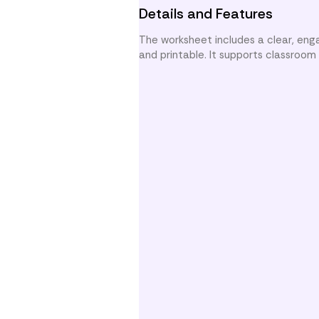
Details and Features
The worksheet includes a clear, enga
and printable. It supports classroo