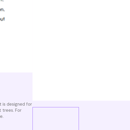
t is designed for
 trees. For
e.