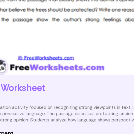
e
Worksheet
cation activity focused on recognizing strong viewpoints in text. I
fy persuasive language. The passage discusses protecting ancient
 strong opinion. Students analyze how language shows perspectiv
nment