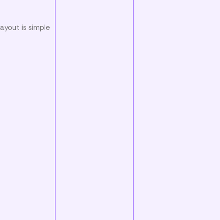
ayout is simple