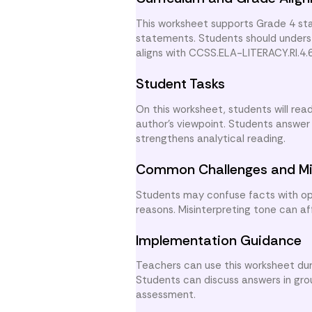
This worksheet supports Grade 4 stan
statements. Students should underst
aligns with CCSS.ELA-LITERACY.RI.4.
Student Tasks
On this worksheet, students will re
author’s viewpoint. Students answer
strengthens analytical reading.
Common Challenges and Mi
Students may confuse facts with opi
reasons. Misinterpreting tone can a
Implementation Guidance
Teachers can use this worksheet duri
Students can discuss answers in group
assessment.