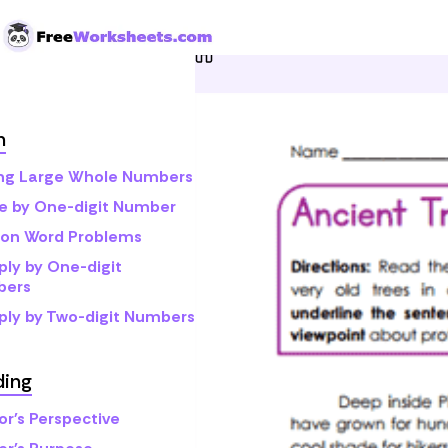
Skip to Content
Home
Grade 4
Reading
h
ng Large Whole Numbers
de by One-digit Number
sion Word Problems
ply by One-digit
bers
iply by Two-digit Numbers
ding
or's Perspective