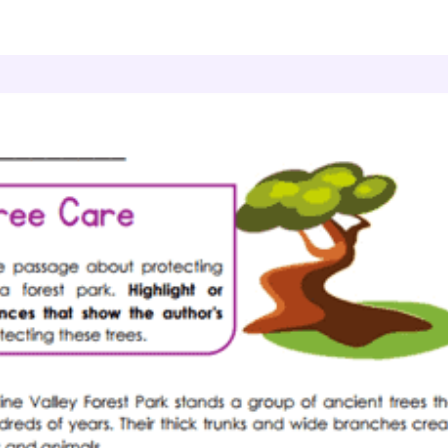
Author's Perspective
Ancient Tree Care