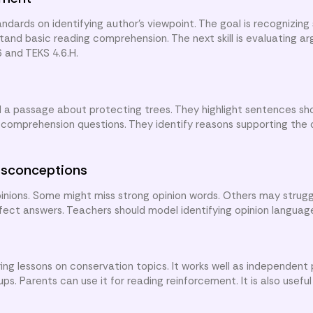
dards on identifying author’s viewpoint. The goal is recognizing
and basic reading comprehension. The next skill is evaluating ar
6 and TEKS 4.6.H.
ad a passage about protecting trees. They highlight sentences sh
 comprehension questions. They identify reasons supporting the o
sconceptions
nions. Some might miss strong opinion words. Others may strugg
ffect answers. Teachers should model identifying opinion languag
ng lessons on conservation topics. It works well as independent 
s. Parents can use it for reading reinforcement. It is also useful