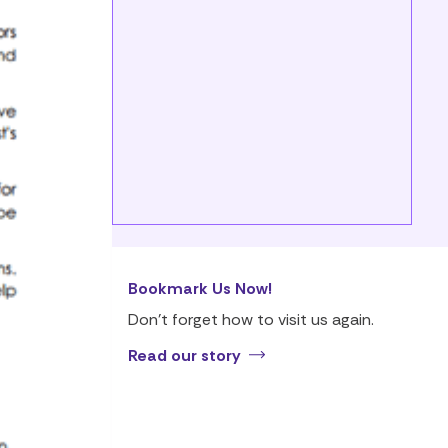
Bookmark Us Now!
Don’t forget how to visit us again.
Read our story