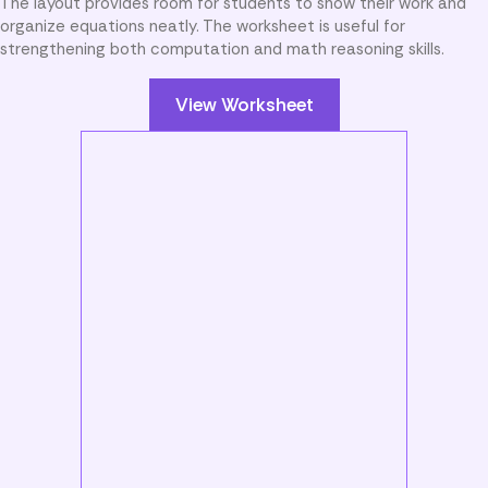
The layout provides room for students to show their work and
organize equations neatly. The worksheet is useful for
strengthening both computation and math reasoning skills.
View Worksheet