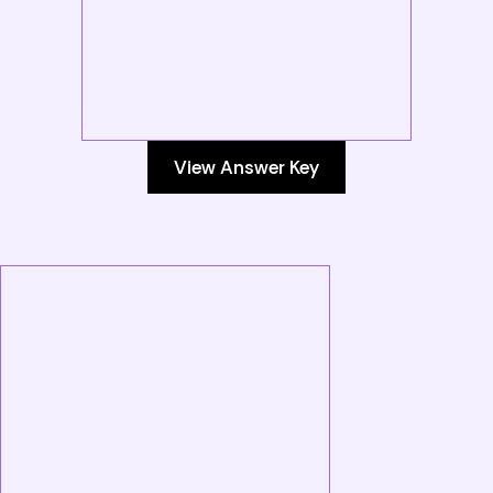
View Answer Key