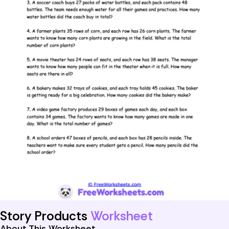
Story Products
Worksheet
About This Worksheet