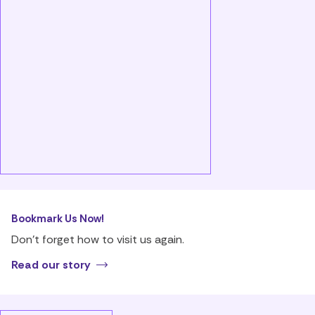
Bookmark Us Now!
Don’t forget how to visit us again.
Read our story