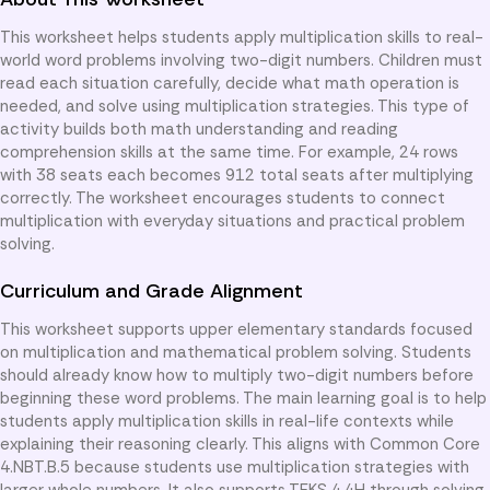
This worksheet helps students apply multiplication skills to real-
world word problems involving two-digit numbers. Children must
read each situation carefully, decide what math operation is
needed, and solve using multiplication strategies. This type of
activity builds both math understanding and reading
comprehension skills at the same time. For example, 24 rows
with 38 seats each becomes 912 total seats after multiplying
correctly. The worksheet encourages students to connect
multiplication with everyday situations and practical problem
solving.
Curriculum and Grade Alignment
This worksheet supports upper elementary standards focused
on multiplication and mathematical problem solving. Students
should already know how to multiply two-digit numbers before
beginning these word problems. The main learning goal is to help
students apply multiplication skills in real-life contexts while
explaining their reasoning clearly. This aligns with Common Core
4.NBT.B.5 because students use multiplication strategies with
larger whole numbers. It also supports TEKS 4.4H through solving