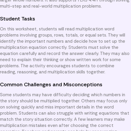
multi-step and real-world multiplication problems.
Student Tasks
On this worksheet, students will read multiplication word
problems involving groups, rows, totals, or equal sets. They will
identify the important numbers and decide how to set up the
multiplication equation correctly. Students must solve the
equation carefully and record the answer clearly. They may also
need to explain their thinking or show written work for some
problems. The activity encourages students to combine
reading, reasoning, and multiplication skills together.
Common Challenges and Misconceptions
Some students may have difficulty deciding which numbers in
the story should be multiplied together. Others may focus only
on solving quickly and miss important details in the word
problem. Students can also struggle with writing equations that
match the story situation correctly. A few learners may make
multiplication mistakes even after choosing the correct