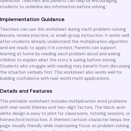
operation. Teachers and parents can help by encouraging
students to underline key information before solving.
Implementation Guidance
Teachers can use this worksheet during math problem-solving
lessons, review practice, or small-group instruction. It works well
after students already understand the multiplication algorithm
and are ready to apply it in context. Parents can support
learning at home by reading each problem aloud and asking
children to explain what the story is asking before solving.
Students who struggle with reading may benefit from discussing
the situation verbally first. This worksheet also works well for
building confidence with real-world math applications.
Details and Features
This printable worksheet includes multiplication word problems
with real-world themes and two-digit factors. The black-and-
white design is easy to print for classrooms, tutoring sessions, or
homeschool instruction. A themed cartoon character keeps the
page visually friendly while maintaining focus on problem solving.