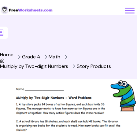
Skip to Content
Home
Grade 4
Math
Multiply by Two-digit Numbers
Story Products