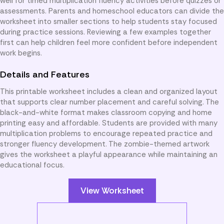
well for timed multiplication fluency activities before quizzes or
assessments. Parents and homeschool educators can divide the
worksheet into smaller sections to help students stay focused
during practice sessions. Reviewing a few examples together
first can help children feel more confident before independent
work begins.
Details and Features
This printable worksheet includes a clean and organized layout
that supports clear number placement and careful solving. The
black-and-white format makes classroom copying and home
printing easy and affordable. Students are provided with many
multiplication problems to encourage repeated practice and
stronger fluency development. The zombie-themed artwork
gives the worksheet a playful appearance while maintaining an
educational focus.
View Worksheet