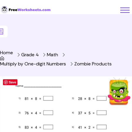
Skip to Content
Home
Grade 4
Math
Multiply by One-digit Numbers
Zombie Products
Save