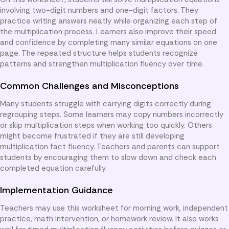
involving two-digit numbers and one-digit factors. They
practice writing answers neatly while organizing each step of
the multiplication process. Learners also improve their speed
and confidence by completing many similar equations on one
page. The repeated structure helps students recognize
patterns and strengthen multiplication fluency over time.
Common Challenges and Misconceptions
Many students struggle with carrying digits correctly during
regrouping steps. Some learners may copy numbers incorrectly
or skip multiplication steps when working too quickly. Others
might become frustrated if they are still developing
multiplication fact fluency. Teachers and parents can support
students by encouraging them to slow down and check each
completed equation carefully.
Implementation Guidance
Teachers may use this worksheet for morning work, independent
practice, math intervention, or homework review. It also works