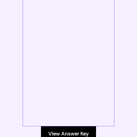
View Answer Key