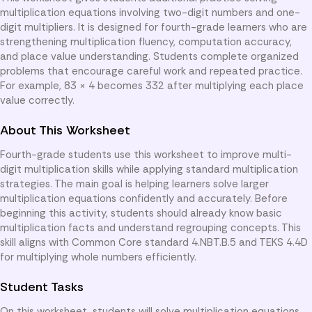
multiplication equations involving two-digit numbers and one-
digit multipliers. It is designed for fourth-grade learners who are
strengthening multiplication fluency, computation accuracy,
and place value understanding. Students complete organized
problems that encourage careful work and repeated practice.
For example, 83 × 4 becomes 332 after multiplying each place
value correctly.
About This Worksheet
Fourth-grade students use this worksheet to improve multi-
digit multiplication skills while applying standard multiplication
strategies. The main goal is helping learners solve larger
multiplication equations confidently and accurately. Before
beginning this activity, students should already know basic
multiplication facts and understand regrouping concepts. This
skill aligns with Common Core standard 4.NBT.B.5 and TEKS 4.4D
for multiplying whole numbers efficiently.
Student Tasks
On this worksheet, students will solve multiplication equations