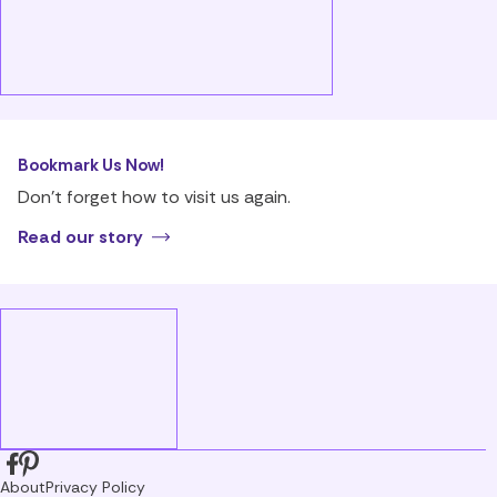
Bookmark Us Now!
Don’t forget how to visit us again.
Read our story
About
Privacy Policy