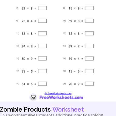
Zombie Products
Worksheet
This worksheet gives students additional practice solving