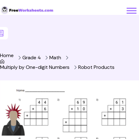
Skip to Content
Home
Grade 4
Math
Multiply by One-digit Numbers
Robot Products