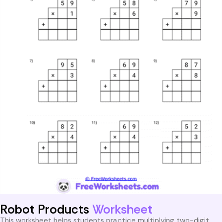
Robot Products
Worksheet
This worksheet helps students practice multiplying two-digit