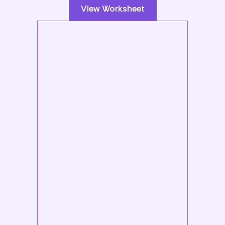
View Worksheet