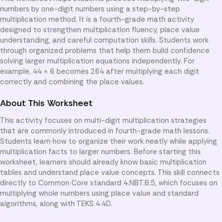
numbers by one-digit numbers using a step-by-step
multiplication method. It is a fourth-grade math activity
designed to strengthen multiplication fluency, place value
understanding, and careful computation skills. Students work
through organized problems that help them build confidence
solving larger multiplication equations independently. For
example, 44 × 6 becomes 264 after multiplying each digit
correctly and combining the place values.
About This Worksheet
This activity focuses on multi-digit multiplication strategies
that are commonly introduced in fourth-grade math lessons.
Students learn how to organize their work neatly while applying
multiplication facts to larger numbers. Before starting this
worksheet, learners should already know basic multiplication
tables and understand place value concepts. This skill connects
directly to Common Core standard 4.NBT.B.5, which focuses on
multiplying whole numbers using place value and standard
algorithms, along with TEKS 4.4D.