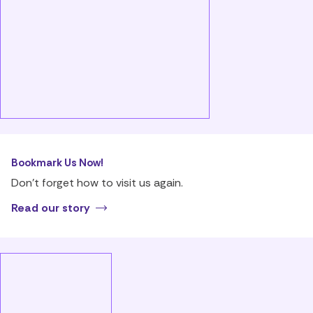
Bookmark Us Now!
Don’t forget how to visit us again.
Read our story