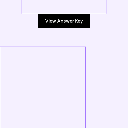
View Answer Key