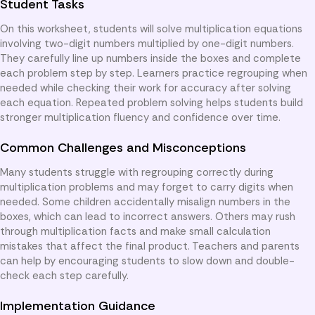
Student Tasks
On this worksheet, students will solve multiplication equations
involving two-digit numbers multiplied by one-digit numbers.
They carefully line up numbers inside the boxes and complete
each problem step by step. Learners practice regrouping when
needed while checking their work for accuracy after solving
each equation. Repeated problem solving helps students build
stronger multiplication fluency and confidence over time.
Common Challenges and Misconceptions
Many students struggle with regrouping correctly during
multiplication problems and may forget to carry digits when
needed. Some children accidentally misalign numbers in the
boxes, which can lead to incorrect answers. Others may rush
through multiplication facts and make small calculation
mistakes that affect the final product. Teachers and parents
can help by encouraging students to slow down and double-
check each step carefully.
Implementation Guidance