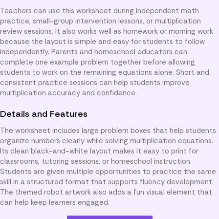
Teachers can use this worksheet during independent math
practice, small-group intervention lessons, or multiplication
review sessions. It also works well as homework or morning work
because the layout is simple and easy for students to follow
independently. Parents and homeschool educators can
complete one example problem together before allowing
students to work on the remaining equations alone. Short and
consistent practice sessions can help students improve
multiplication accuracy and confidence.
Details and Features
The worksheet includes large problem boxes that help students
organize numbers clearly while solving multiplication equations.
Its clean black-and-white layout makes it easy to print for
classrooms, tutoring sessions, or homeschool instruction.
Students are given multiple opportunities to practice the same
skill in a structured format that supports fluency development.
The themed robot artwork also adds a fun visual element that
can help keep learners engaged.