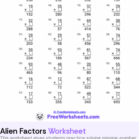
Alien Factors
Worksheet
This worksheet gives students practice solving missing-number