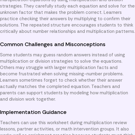
strategies. They carefully study each equation and solve for the
unknown factor that makes the problem correct. Learners
practice checking their answers by multiplying to confirm their
solutions. The repeated structure encourages students to think
critically about number relationships and multiplication patterns.
Common Challenges and Misconceptions
Some students may guess random answers instead of using
multiplication or division strategies to solve the equations.
Others may struggle with larger multiplication facts and
become frustrated when solving missing-number problems.
Learners sometimes forget to check whether their answer
actually matches the completed equation. Teachers and
parents can support students by modeling how multiplication
and division work together.
Implementation Guidance
Teachers can use this worksheet during multiplication review
lessons, partner activities, or math intervention groups. It also