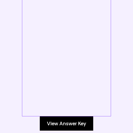
View Answer Key