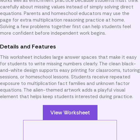
works well as enrichment practice because students must think
carefully about missing values instead of simply solving direct
equations. Parents and homeschool educators may use the
page for extra multiplication reasoning practice at home.
Solving a few problems together first can help students feel
more confident before independent work begins.
Details and Features
This worksheet includes large answer spaces that make it easy
for students to write missing numbers clearly. The clean black-
and-white design supports easy printing for classrooms, tutoring
sessions, or homeschool lessons. Students receive repeated
exposure to multiplication fact families and unknown factor
equations. The alien-themed artwork adds a playful visual
element that helps keep students interested during practice.
View Worksheet