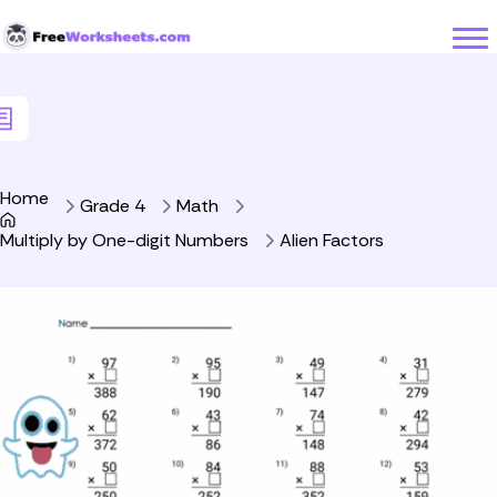
Skip to Content
Home
Grade 4
Math
Multiply by One-digit Numbers
Alien Factors