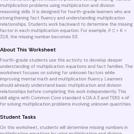
multiplication problems using multiplication and division
reasoning skills. It is designed for fourth-grade learners who are
strengthening fact fluency and understanding multiplication
relationships. Students work backward to determine the missing
factor in each multiplication equation. For example, if □ × 6 =
318, the missing number becomes 53.
About This Worksheet
Fourth-grade students use this activity to develop deeper
understanding of multiplication equations and fact families. The
worksheet focuses on solving for unknown factors while
improving mental math and multiplication fluency. Learners
should already understand basic multiplication and division
relationships before completing this work independently. This
skill aligns with Common Core standard 4.OA.A.3 and TEKS 4.4F
for solving multiplication problems involving unknown quantities.
Student Tasks
On this worksheet, students will determine missing numbers in
multiplication equations by using multiplication and division