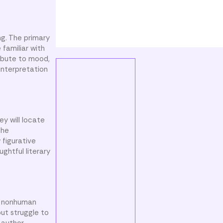
ng. The primary
 familiar with
ribute to mood,
interpretation
y will locate
the
 figurative
ghtful literary
to nonhuman
but struggle to
 author