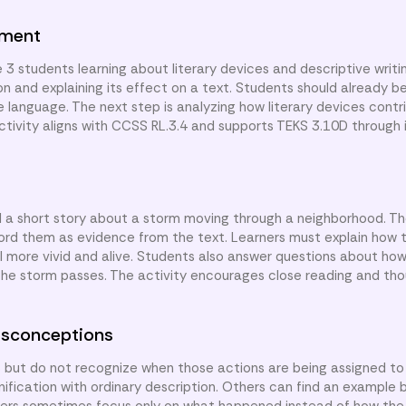
nment
 3 students learning about literary devices and descriptive writi
ion and explaining its effect on a text. Students should already be
e language. The next step is analyzing how literary devices cont
activity aligns with CCSS RL.3.4 and supports TEKS 3.10D through 
d a short story about a storm moving through a neighborhood. The
ord them as evidence from the text. Learners must explain how 
l more vivid and alive. Students also answer questions about how
the storm passes. The activity encourages close reading and thou
sconceptions
s but do not recognize when those actions are being assigned 
ification with ordinary description. Others can find an example 
eaders sometimes focus only on what happened instead of how the