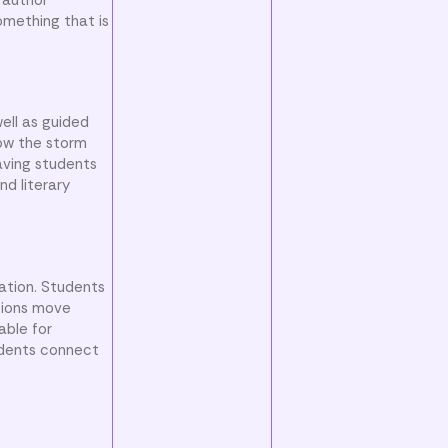
omething that is
well as guided
how the storm
aving students
nd literary
ation. Students
stions move
able for
udents connect