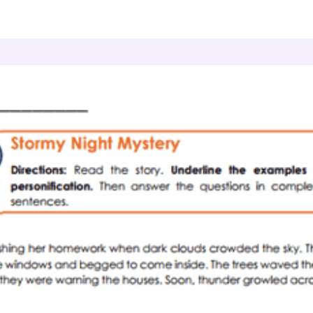
Literary Devices
Storm Characters