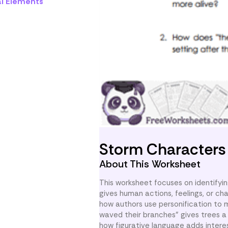
al Elements
Storm Character
About This Worksheet
This worksheet focuses on identifying
gives human actions, feelings, or cha
how authors use personification to 
waved their branches” gives trees a
how figurative language adds intere