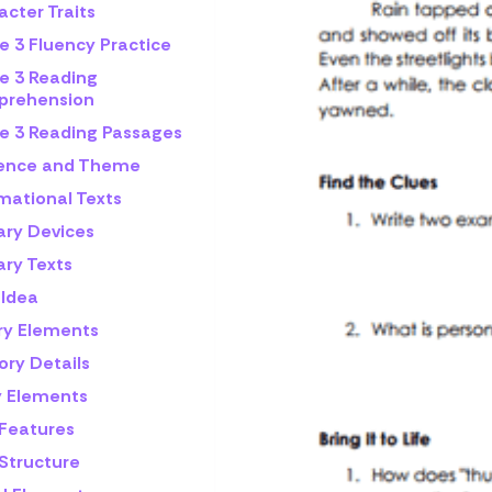
cter Traits
e 3 Fluency Practice
e 3 Reading
rehension
e 3 Reading Passages
rence and Theme
mational Texts
ary Devices
ary Texts
 Idea
ry Elements
ory Details
y Elements
 Features
 Structure