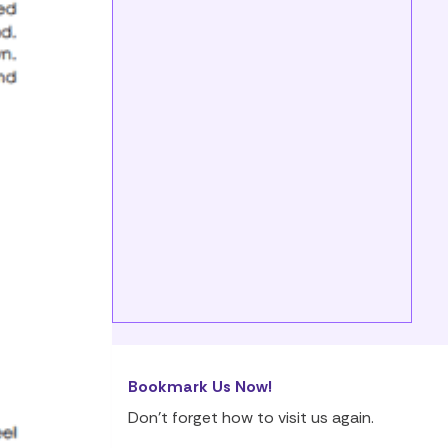
Bookmark Us Now!
Don’t forget how to visit us again.