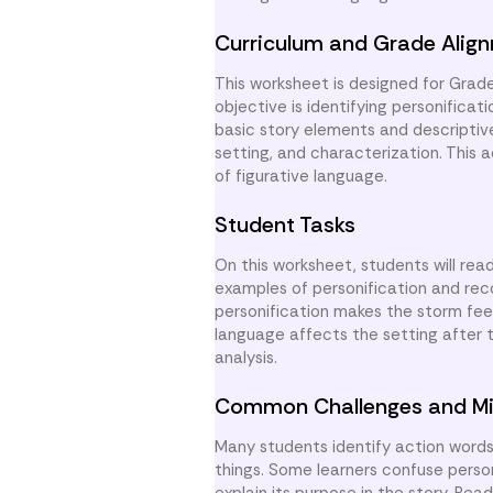
Curriculum and Grade Alig
This worksheet is designed for Grade
objective is identifying personificat
basic story elements and descriptiv
setting, and characterization. This 
of figurative language.
Student Tasks
On this worksheet, students will rea
examples of personification and rec
personification makes the storm fee
language affects the setting after 
analysis.
Common Challenges and Mi
Many students identify action word
things. Some learners confuse person
explain its purpose in the story. R