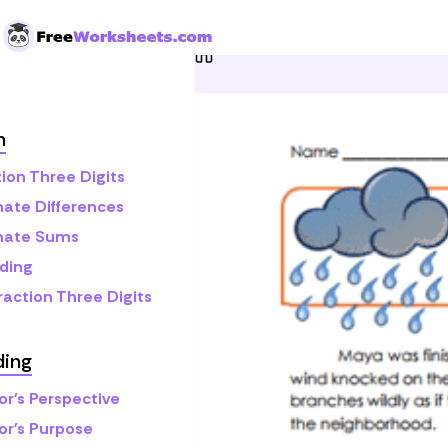
Skip to Content
Home
Grade 3
Reading
h
ion Three Digits
mate Differences
mate Sums
ding
raction Three Digits
ding
or's Perspective
or's Purpose