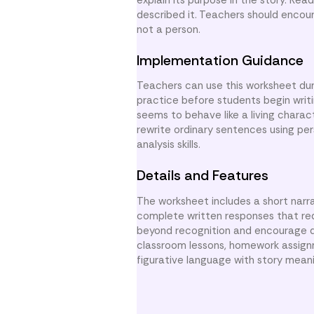
described it. Teachers should encou
not a person.
Implementation Guidance
Teachers can use this worksheet duri
practice before students begin writ
seems to behave like a living chara
rewrite ordinary sentences using per
analysis skills.
Details and Features
The worksheet includes a short narr
complete written responses that req
beyond recognition and encourage de
classroom lessons, homework assign
figurative language with story mean