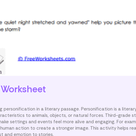
s
Worksheet
 personification in a literary passage. Personification is a litera
racteristics to animals, objects, or natural forces. Third-grade s
make settings and events feel more alive and engaging. For exam
 human action to create a stronger image. This activity helps re
st and emotion to stories.