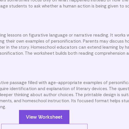
rage students to ask whether a human action is being given to s
ng lessons on figurative language or narrative reading. It works 
ing their own examples of personification. Parents may discuss 
cter in the story. Homeschool educators can extend learning by h
sonification. The worksheet builds both reading comprehension a
ative passage filled with age-appropriate examples of personific
uire identification and explanation of literary devices. The que
eper thinking about author choices. The printable design is suit
ments, and homeschool instruction. Its focused format helps st
ing.
View Worksheet