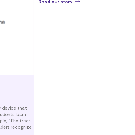
Read our story
ry device that
tudents learn
ple, “The trees
aders recognize