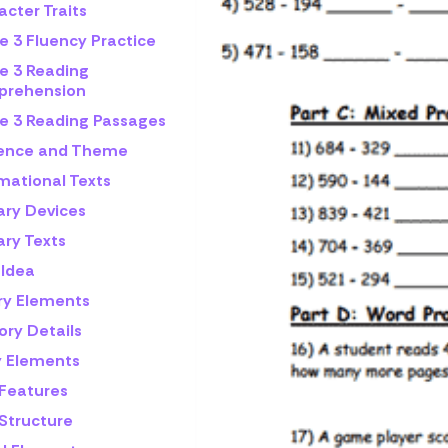
cter Traits
e 3 Fluency Practice
e 3 Reading
rehension
e 3 Reading Passages
rence and Theme
mational Texts
ary Devices
ary Texts
 Idea
ry Elements
ory Details
y Elements
 Features
 Structure