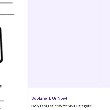
Bookmark Us Now!
Don’t forget how to visit us again.