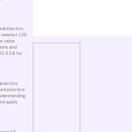
 subtraction
r nearest 100
ce value
tions and
S 3.2.B for
 practice
xed practice
nderstanding,
and apply
arest 10