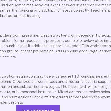
 Children sometimes solve for exact answers instead of estimatin
rganize the rounding and subtraction steps correctly. Teachers 
first before subtracting.
a classroom assessment, review activity, or independent practi
oblem format because it provides a complete review of estimati
or number lines if additional support is needed. This worksheet a
ion groups, or test preparation. Adults should encourage learner
stimating.
btraction estimation practice with nearest 10 rounding, nearest
oblems. Organized answer spaces and structured layouts support
mation and subtraction strategies. The black-and-white design pr
ents, or homeschool instruction. Mixed estimation review helps 
and subtraction fluency. Its structured format makes the works
endent review.