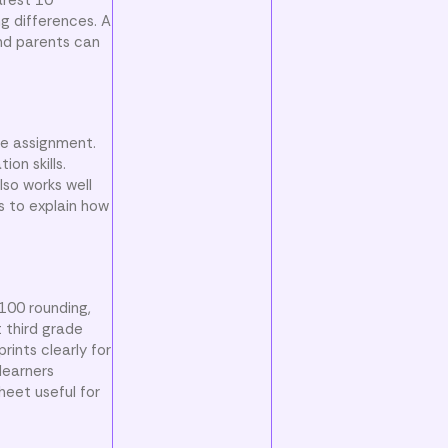
g differences. A
and parents can
ce assignment.
on skills.
lso works well
s to explain how
 100 rounding,
 third grade
ints clearly for
learners
heet useful for