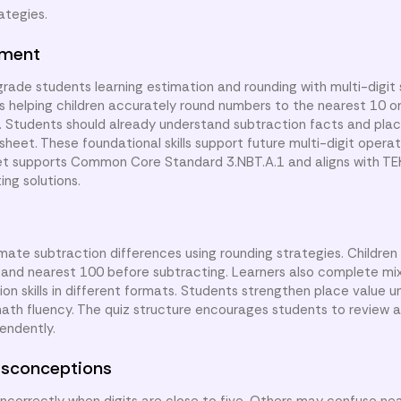
ategies.
nment
 grade students learning estimation and rounding with multi-digit
is helping children accurately round numbers to the nearest 10 o
y. Students should already understand subtraction facts and pla
heet. These foundational skills support future multi-digit opera
et supports Common Core Standard 3.NBT.A.1 and aligns with TEK
ng solutions.
imate subtraction differences using rounding strategies. Children
 and nearest 100 before subtracting. Learners also complete mi
n skills in different formats. Students strengthen place value u
ath fluency. The quiz structure encourages students to review 
endently.
sconceptions
correctly when digits are close to five. Others may confuse ne