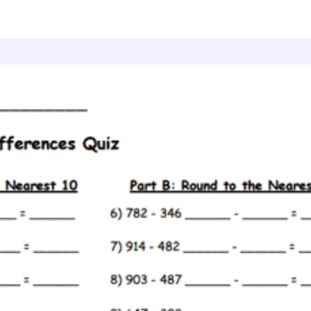
stimate Differences
Differences Quiz