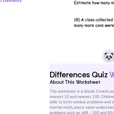
al Elements
Differences Quiz
W
About This Worksheet
This worksheet is a Grade 3 math as
nearest 10 and nearest 100. Childre
skills to both number problems and 
mental math, place value understand
problems such as 468 − 193 and 914