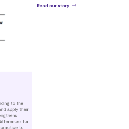
Read our story
nding to the
nd apply their
rengthens
ifferences for
 practice to