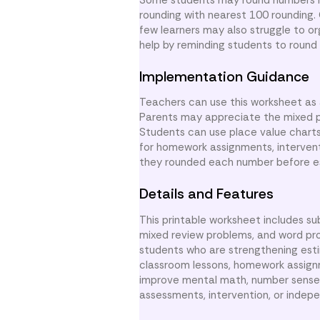
rounding with nearest 100 rounding.
few learners may also struggle to o
help by reminding students to round 
Implementation Guidance
Teachers can use this worksheet as 
Parents may appreciate the mixed pr
Students can use place value charts 
for homework assignments, intervent
they rounded each number before e
Details and Features
This printable worksheet includes su
mixed review problems, and word pr
students who are strengthening esti
classroom lessons, homework assignm
improve mental math, number sense, 
assessments, intervention, or indep