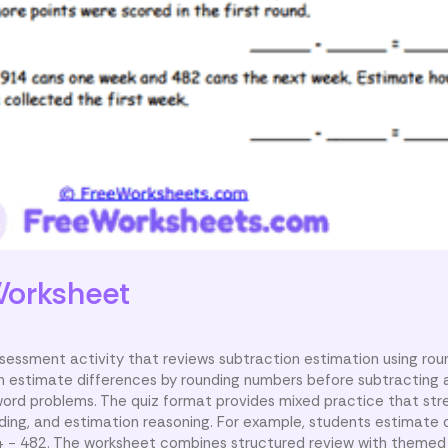
orksheet
sessment activity that reviews subtraction estimation using rou
n estimate differences by rounding numbers before subtracting a
word problems. The quiz format provides mixed practice that st
ing, and estimation reasoning. For example, students estimate d
 − 482. The worksheet combines structured review with themed