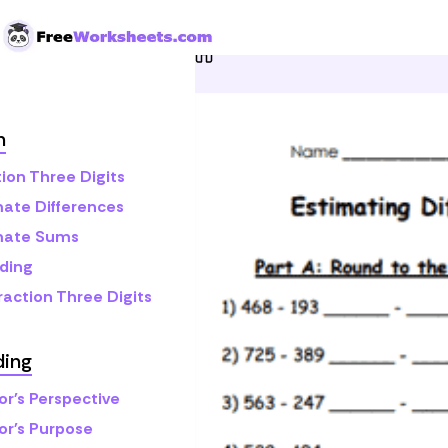
Skip to Content
Home
Grade 3
Math
E
h
ion Three Digits
mate Differences
mate Sums
ding
raction Three Digits
ding
or's Perspective
or's Purpose