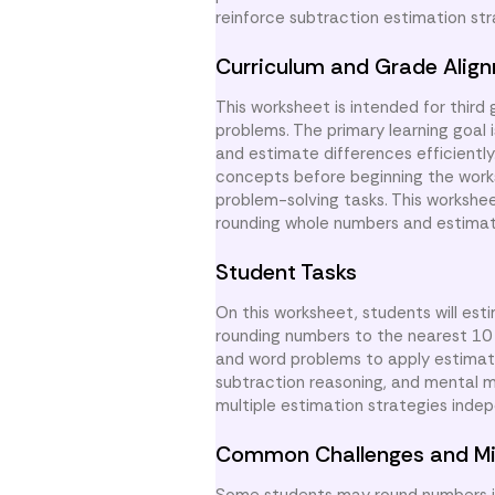
reinforce subtraction estimation str
Curriculum and Grade Alig
This worksheet is intended for third
problems. The primary learning goal 
and estimate differences efficientl
concepts before beginning the works
problem-solving tasks. This workshe
rounding whole numbers and estimati
Student Tasks
On this worksheet, students will est
rounding numbers to the nearest 10
and word problems to apply estimatio
subtraction reasoning, and mental m
multiple estimation strategies indep
Common Challenges and Mi
Some students may round numbers in