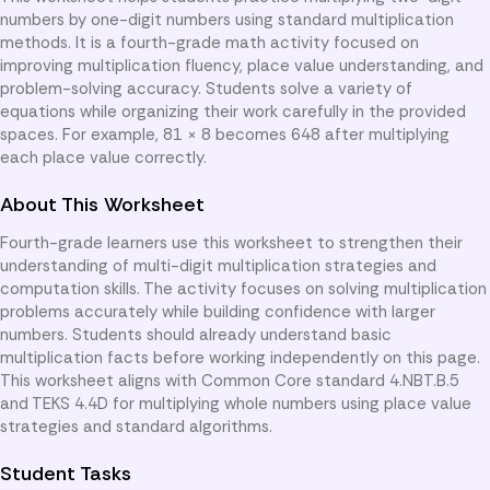
numbers by one-digit numbers using standard multiplication
methods. It is a fourth-grade math activity focused on
improving multiplication fluency, place value understanding, and
problem-solving accuracy. Students solve a variety of
equations while organizing their work carefully in the provided
spaces. For example, 81 × 8 becomes 648 after multiplying
each place value correctly.
About This Worksheet
Fourth-grade learners use this worksheet to strengthen their
understanding of multi-digit multiplication strategies and
computation skills. The activity focuses on solving multiplication
problems accurately while building confidence with larger
numbers. Students should already understand basic
multiplication facts before working independently on this page.
This worksheet aligns with Common Core standard 4.NBT.B.5
and TEKS 4.4D for multiplying whole numbers using place value
strategies and standard algorithms.
Student Tasks