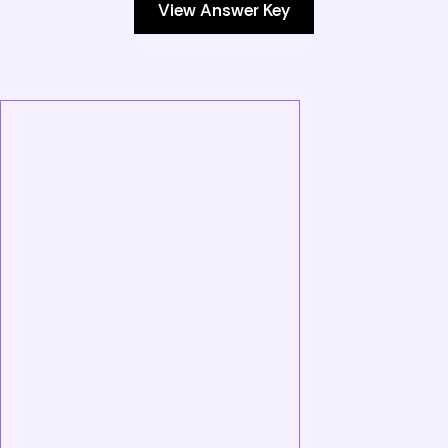
View Answer Key