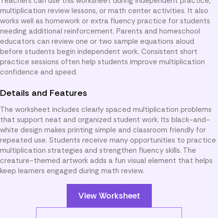
Teachers can use this worksheet during independent practice,
multiplication review lessons, or math center activities. It also
works well as homework or extra fluency practice for students
needing additional reinforcement. Parents and homeschool
educators can review one or two sample equations aloud
before students begin independent work. Consistent short
practice sessions often help students improve multiplication
confidence and speed.
Details and Features
The worksheet includes clearly spaced multiplication problems
that support neat and organized student work. Its black-and-
white design makes printing simple and classroom friendly for
repeated use. Students receive many opportunities to practice
multiplication strategies and strengthen fluency skills. The
creature-themed artwork adds a fun visual element that helps
keep learners engaged during math review.
View Worksheet