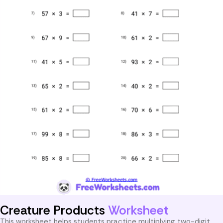
Creature Products
Worksheet
This worksheet helps students practice multiplying two-digit