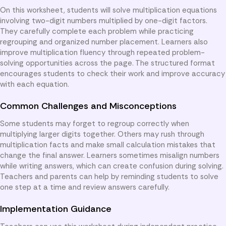
On this worksheet, students will solve multiplication equations
involving two-digit numbers multiplied by one-digit factors.
They carefully complete each problem while practicing
regrouping and organized number placement. Learners also
improve multiplication fluency through repeated problem-
solving opportunities across the page. The structured format
encourages students to check their work and improve accuracy
with each equation.
Common Challenges and Misconceptions
Some students may forget to regroup correctly when
multiplying larger digits together. Others may rush through
multiplication facts and make small calculation mistakes that
change the final answer. Learners sometimes misalign numbers
while writing answers, which can create confusion during solving.
Teachers and parents can help by reminding students to solve
one step at a time and review answers carefully.
Implementation Guidance