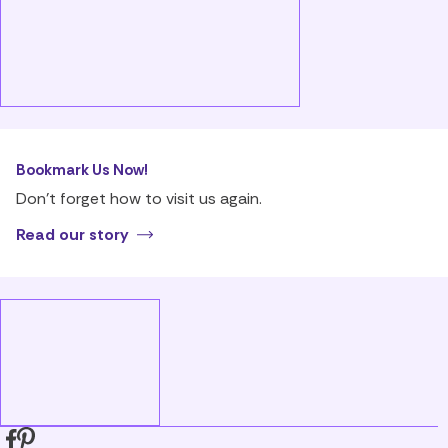
Bookmark Us Now!
Don’t forget how to visit us again.
Read our story