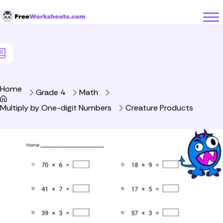
Skip to Content
Home
Grade 4
Math
Multiply by One-digit Numbers
Creature Products