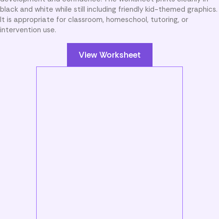
black and white while still including friendly kid-themed graphics.
It is appropriate for classroom, homeschool, tutoring, or
intervention use.
View Worksheet