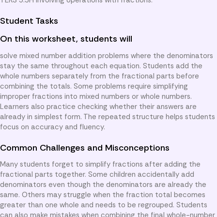
Student Tasks
On this worksheet, students will
solve mixed number addition problems where the denominators
stay the same throughout each equation. Students add the
whole numbers separately from the fractional parts before
combining the totals. Some problems require simplifying
improper fractions into mixed numbers or whole numbers.
Learners also practice checking whether their answers are
already in simplest form. The repeated structure helps students
focus on accuracy and fluency.
Common Challenges and Misconceptions
Many students forget to simplify fractions after adding the
fractional parts together. Some children accidentally add
denominators even though the denominators are already the
same. Others may struggle when the fraction total becomes
greater than one whole and needs to be regrouped. Students
can also make mistakes when combining the final whole-number