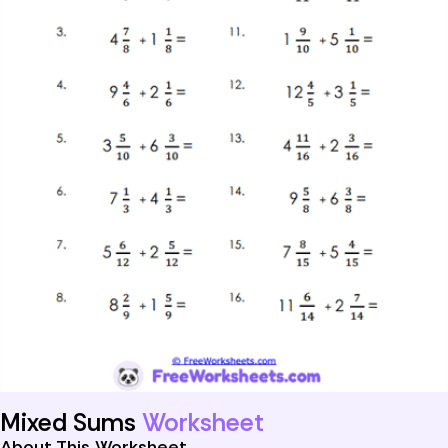
Mixed Sums
Worksheet
About This Worksheet