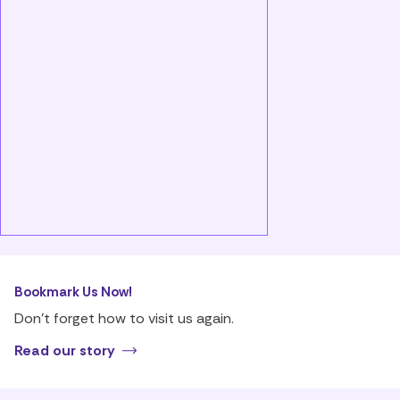
Bookmark Us Now!
Don’t forget how to visit us again.
Read our story