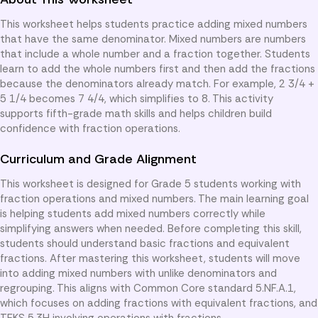
This worksheet helps students practice adding mixed numbers
that have the same denominator. Mixed numbers are numbers
that include a whole number and a fraction together. Students
learn to add the whole numbers first and then add the fractions
because the denominators already match. For example, 2 3/4 +
5 1/4 becomes 7 4/4, which simplifies to 8. This activity
supports fifth-grade math skills and helps children build
confidence with fraction operations.
Curriculum and Grade Alignment
This worksheet is designed for Grade 5 students working with
fraction operations and mixed numbers. The main learning goal
is helping students add mixed numbers correctly while
simplifying answers when needed. Before completing this skill,
students should understand basic fractions and equivalent
fractions. After mastering this worksheet, students will move
into adding mixed numbers with unlike denominators and
regrouping. This aligns with Common Core standard 5.NF.A.1,
which focuses on adding fractions with equivalent fractions, and
TEKS 5.3H involving operations with fractions.