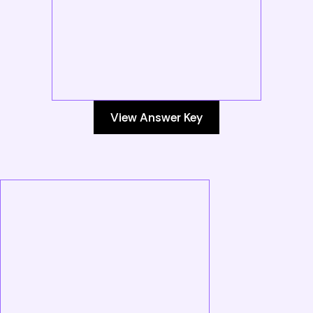
View Answer Key