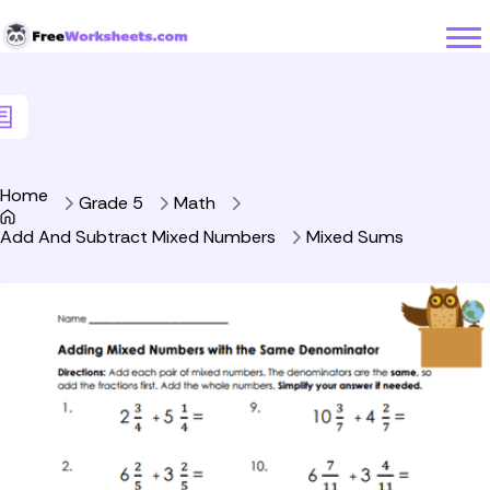
Skip to Content
Home
Grade 5
Math
Add And Subtract Mixed Numbers
Mixed Sums