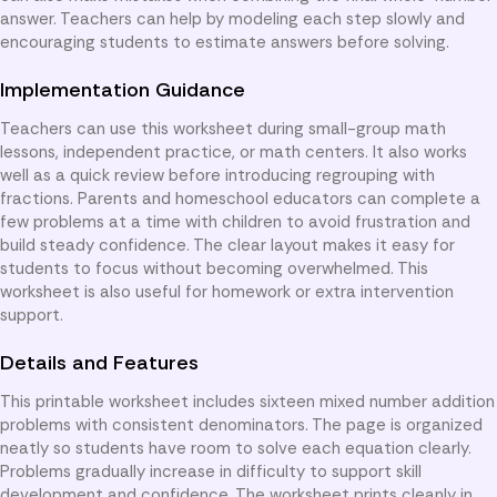
answer. Teachers can help by modeling each step slowly and
encouraging students to estimate answers before solving.
Implementation Guidance
Teachers can use this worksheet during small-group math
lessons, independent practice, or math centers. It also works
well as a quick review before introducing regrouping with
fractions. Parents and homeschool educators can complete a
few problems at a time with children to avoid frustration and
build steady confidence. The clear layout makes it easy for
students to focus without becoming overwhelmed. This
worksheet is also useful for homework or extra intervention
support.
Details and Features
This printable worksheet includes sixteen mixed number addition
problems with consistent denominators. The page is organized
neatly so students have room to solve each equation clearly.
Problems gradually increase in difficulty to support skill
development and confidence. The worksheet prints cleanly in