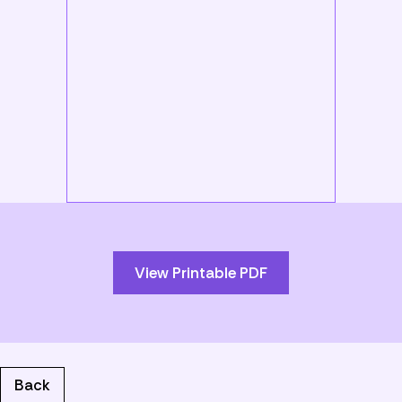
Skip
to
PDF
content
View Printable PDF
Back