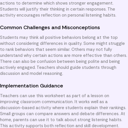
actions to determine which shows stronger engagement.
Students will justify their thinking in certain responses. The
activity encourages reflection on personal listening habits.
Common Challenges and Misconceptions
Students may think all positive behaviors belong at the top
without considering differences in quality. Some might struggle
to rank behaviors that seem similar. Others may not fully
understand why certain actions are more effective than others.
There can also be confusion between being polite and being
actively engaged. Teachers should guide students through
discussion and model reasoning.
Implementation Guidance
Teachers can use this worksheet as part of a lesson on
improving classroom communication. It works well as a
discussion-based activity where students explain their rankings.
Small groups can compare answers and debate differences. At
home, parents can use it to talk about strong listening habits.
This activity supports both reflection and skill development.