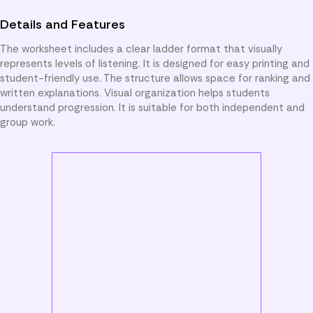
Details and Features
The worksheet includes a clear ladder format that visually
represents levels of listening. It is designed for easy printing and
student-friendly use. The structure allows space for ranking and
written explanations. Visual organization helps students
understand progression. It is suitable for both independent and
group work.