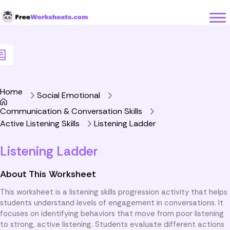
Skip to Content
Home
Social Emotional
Communication & Conversation Skills
Active Listening Skills
Listening Ladder
Listening Ladder
About This Worksheet
This worksheet is a listening skills progression activity that helps
students understand levels of engagement in conversations. It
focuses on identifying behaviors that move from poor listening
to strong, active listening. Students evaluate different actions