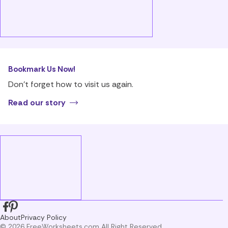
Bookmark Us Now!
Don’t forget how to visit us again.
Read our story
About
Privacy Policy
© 2026 FreeWorksheets.com All Right Reserved.