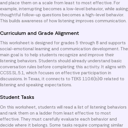
and place them on a scale from least to most effective. For
example, interrupting becomes a low-level behavior, while asking
thoughtful follow-up questions becomes a high-level behavior.
This builds awareness of how listening improves communication.
Curriculum and Grade Alignment
This worksheet is designed for grades 5 through 8 and supports
social-emotional learning and communication development. The
main goal is to help students recognize and improve their
listening behaviors. Students should already understand basic
conversation rules before completing this activity. It aligns with
CCSS.SL.5.1, which focuses on effective participation in
discussions. In Texas, it connects to TEKS 110.6(b)(1) related to
listening and speaking expectations.
Student Tasks
On this worksheet, students will read a list of listening behaviors
and rank them on a ladder from least effective to most
effective. They must carefully evaluate each behavior and
decide where it belongs. Some tasks require comparing similar